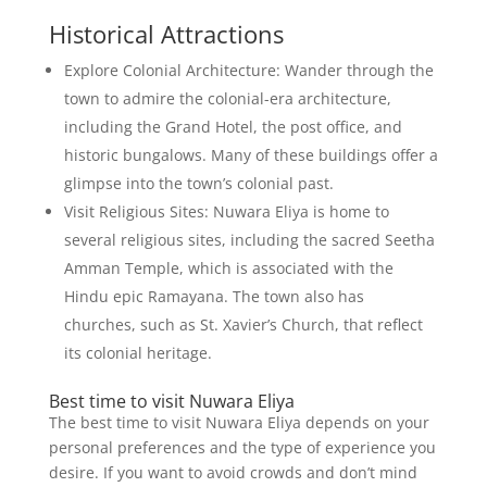
Historical Attractions
Explore Colonial Architecture: Wander through the
town to admire the colonial-era architecture,
including the Grand Hotel, the post office, and
historic bungalows. Many of these buildings offer a
glimpse into the town’s colonial past.
Visit Religious Sites: Nuwara Eliya is home to
several religious sites, including the sacred Seetha
Amman Temple, which is associated with the
Hindu epic Ramayana. The town also has
churches, such as St. Xavier’s Church, that reflect
its colonial heritage.
Best time to visit Nuwara Eliya
The best time to visit Nuwara Eliya depends on your
personal preferences and the type of experience you
desire. If you want to avoid crowds and don’t mind