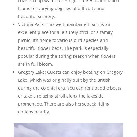
Lover’s Leap Waterfall, Single Tree Hill, and Moon
Plains for varying degrees of difficulty and
beautiful scenery.
Victoria Park: This well-maintained park is an
excellent place for a leisurely stroll or a family
picnic. It’s home to various bird species and
beautiful flower beds. The park is especially
popular during the spring season when flowers
are in full bloom.
Gregory Lake: Guests can enjoy boating on Gregory
Lake, which was originally built by the British
during the colonial era. You can rent paddle boats
or take a relaxing stroll along the lakeside
promenade. There are also horseback riding
options nearby.