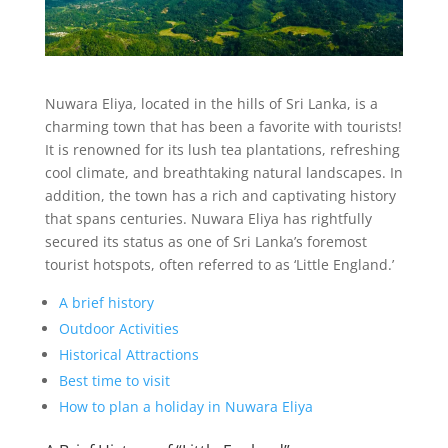
Nuwara Eliya, located in the hills of Sri Lanka, is a
charming town that has been a favorite with tourists!
It is renowned for its lush tea plantations, refreshing
cool climate, and breathtaking natural landscapes. In
addition, the town has a rich and captivating history
that spans centuries. Nuwara Eliya has rightfully
secured its status as one of Sri Lanka’s foremost
tourist hotspots, often referred to as ‘Little England.’
A brief history
Outdoor Activities
Historical Attractions
Best time to visit
How to plan a holiday in Nuwara Eliya