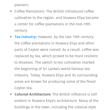
planters.
Coffee Plantations: The British introduced coffee
cultivation to the region, and Nuwara Eliya became
a center for coffee plantations in the mid-19th
century.
Tea Industry
:
However, by the late 19th century,
the coffee plantations in Nuwara Eliya and other
parts of Ceylon were ruined. As a result, coffee was
replaced by tea, which proved to be more resilient
to diseases. The switch to tea cultivation marked
the beginning of Sri Lanka’s world-famous tea
industry. Today, Nuwara Eliya and its surrounding
areas are known for producing some of the finest
Ceylon tea.
Colonial Architecture
: The British influence is still
evident in Nuwara Eliya’s architecture. Many of the
buildings in the town, including the colonial-style