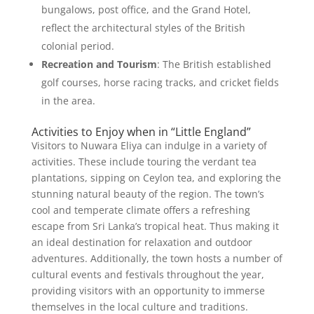
bungalows, post office, and the Grand Hotel,
reflect the architectural styles of the British
colonial period.
Recreation and Tourism
: The British established
golf courses, horse racing tracks, and cricket fields
in the area.
Activities to Enjoy when in “Little England”
Visitors to Nuwara Eliya can indulge in a variety of
activities. These include touring the verdant tea
plantations, sipping on Ceylon tea, and exploring the
stunning natural beauty of the region. The town’s
cool and temperate climate offers a refreshing
escape from Sri Lanka’s tropical heat. Thus making it
an ideal destination for relaxation and outdoor
adventures. Additionally, the town hosts a number of
cultural events and festivals throughout the year,
providing visitors with an opportunity to immerse
themselves in the local culture and traditions.