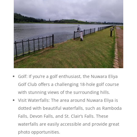
Golf: If you’re a golf enthusiast, the Nuwara Eliya
Golf Club offers a challenging 18-hole golf course
with stunning views of the surrounding hills.
Visit Waterfalls: The area around Nuwara Eliya is
dotted with beautiful waterfalls, such as Ramboda
Falls, Devon Falls, and St. Clair’s Falls. These
waterfalls are easily accessible and provide great
photo opportunities.