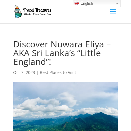
English
Discover Nuwara Eliya –
AKA Sri Lanka’s “Little
England”!
Oct 7, 2023
|
Best Places to Visit