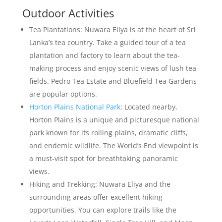
Outdoor Activities
Tea Plantations: Nuwara Eliya is at the heart of Sri
Lanka’s tea country. Take a guided tour of a tea
plantation and factory to learn about the tea-
making process and enjoy scenic views of lush tea
fields. Pedro Tea Estate and Bluefield Tea Gardens
are popular options.
Horton Plains National Park
: Located nearby,
Horton Plains is a unique and picturesque national
park known for its rolling plains, dramatic cliffs,
and endemic wildlife. The World’s End viewpoint is
a must-visit spot for breathtaking panoramic
views.
Hiking and Trekking: Nuwara Eliya and the
surrounding areas offer excellent hiking
opportunities. You can explore trails like the