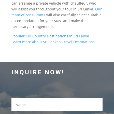
can arrange a private vehicle with chauffeur, who
will assist you throughout your tour in Sri Lanka.
Our
team of consultants
will also carefully select suitable
accommodation for your stay, and make the
necessary arrangements.
Popular Hill Country Destinations in Sri Lanka
Learn more about Sri Lankan Travel Destinations
INQUIRE NOW!