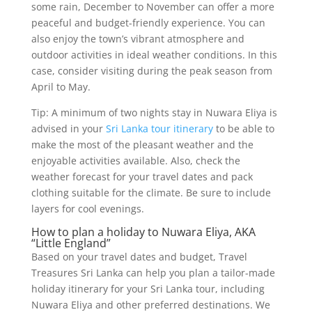
some rain, December to November can offer a more
peaceful and budget-friendly experience. You can
also enjoy the town’s vibrant atmosphere and
outdoor activities in ideal weather conditions. In this
case, consider visiting during the peak season from
April to May.
Tip: A minimum of two nights stay in Nuwara Eliya is
advised in your
Sri Lanka tour itinerary
to be able to
make the most of the pleasant weather and the
enjoyable activities available. Also, check the
weather forecast for your travel dates and pack
clothing suitable for the climate. Be sure to include
layers for cool evenings.
How to plan a holiday to Nuwara Eliya, AKA
“Little England”
Based on your travel dates and budget, Travel
Treasures Sri Lanka can help you plan a tailor-made
holiday itinerary for your Sri Lanka tour, including
Nuwara Eliya and other preferred destinations. We