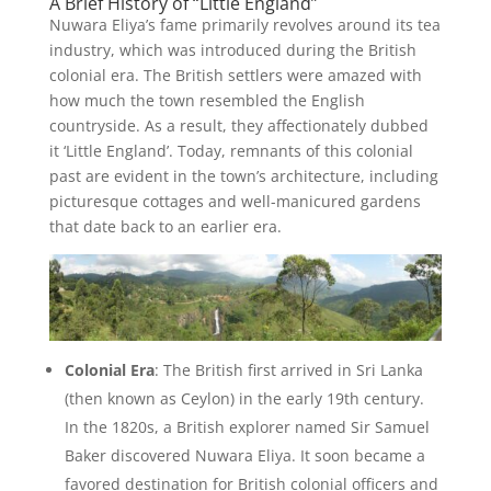
A Brief History of “Little England”
Nuwara Eliya’s fame primarily revolves around its tea
industry, which was introduced during the British
colonial era. The British settlers were amazed with
how much the town resembled the English
countryside. As a result, they affectionately dubbed
it ‘Little England’. Today, remnants of this colonial
past are evident in the town’s architecture, including
picturesque cottages and well-manicured gardens
that date back to an earlier era.
Colonial Era
: The British first arrived in Sri Lanka
(then known as Ceylon) in the early 19th century.
In the 1820s, a British explorer named Sir Samuel
Baker discovered Nuwara Eliya. It soon became a
favored destination for British colonial officers and