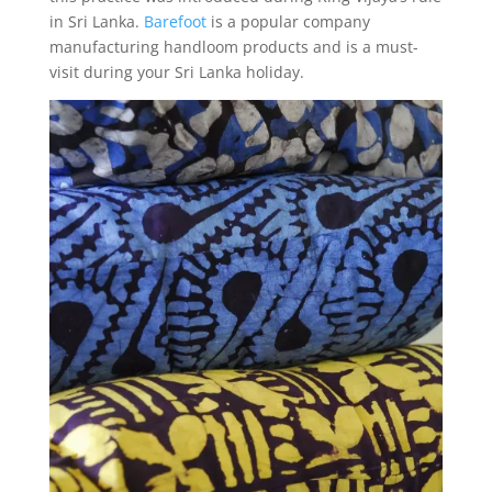
in Sri Lanka.
Barefoot
is a popular company
manufacturing handloom products and is a must-
visit during your Sri Lanka holiday.