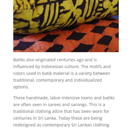
Batiks also originated centuries ago and is
influenced by Indonesian culture. The motifs and
colors used in batik material is a variety between
traditional, contemporary and individualized
options.
These handmade, labor-intensive looms and batiks
are often seen in sarees and sarongs. This is a
traditional clothing attire that has been worn for
centuries in Sri Lanka. Today these are being
redesigned as contemporary Sri Lankan clothing.