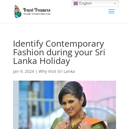
English
Identify Contemporary
Fashion during your Sri
Lanka Holiday
Jan 9, 2024
|
Why Visit Sri Lanka