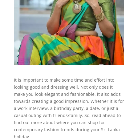
It is important to make some time and effort into
looking good and dressing well. Not only does it
make you look elegant and fashionable, it also adds
towards creating a good impression. Whether it is for
a work interview, a birthday party, a date, or just a
casual outing with friends/family. So, read ahead to
find out more about where you can shop for
contemporary fashion trends during your Sri Lanka
holiday.