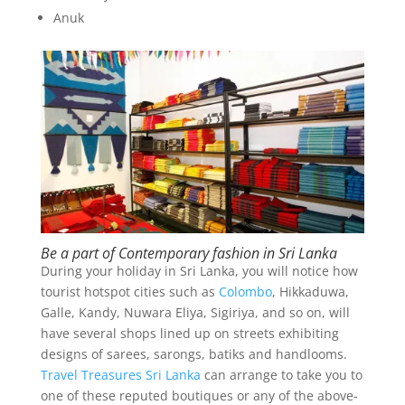
Anuk
Be a part of Contemporary fashion in Sri Lanka
During your holiday in Sri Lanka, you will notice how
tourist hotspot cities such as
Colombo
, Hikkaduwa,
Galle, Kandy, Nuwara Eliya, Sigiriya, and so on, will
have several shops lined up on streets exhibiting
designs of sarees, sarongs, batiks and handlooms.
Travel Treasures Sri Lanka
can arrange to take you to
one of these reputed boutiques or any of the above-