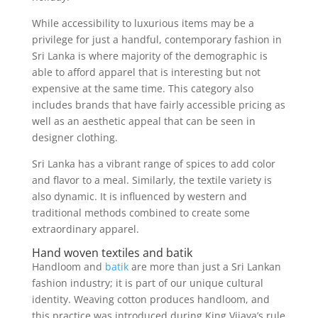
While accessibility to luxurious items may be a
privilege for just a handful, contemporary fashion in
Sri Lanka is where majority of the demographic is
able to afford apparel that is interesting but not
expensive at the same time. This category also
includes brands that have fairly accessible pricing as
well as an aesthetic appeal that can be seen in
designer clothing.
Sri Lanka has a vibrant range of spices to add color
and flavor to a meal. Similarly, the textile variety is
also dynamic. It is influenced by western and
traditional methods combined to create some
extraordinary apparel.
Hand woven textiles and batik
Handloom and
batik
are more than just a Sri Lankan
fashion industry; it is part of our unique cultural
identity. Weaving cotton produces handloom, and
this practice was introduced during King Vijaya’s rule