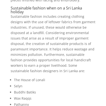
pieces finished with lacing and embroidery.
Sustainable fashion when on a Sri Lanka
holiday
Sustainable fashion includes creating clothing
designs with the use of leftover fabrics from garment
industries. If unused, these would otherwise be
disposed at a landfill. Considering environmental
issues that arise as a result of improper garment
disposal, the creation of sustainable products is of
paramount importance. It helps reduce wastage and
minimizes pollution. Furthermore, sustainable
fashion provides opportunities for local handicraft
workers to earn a proper livelihood. Some
sustainable fashion designers in Sri Lanka are:
The House of Lonali
Selyn
Buddhi Batiks
Wax Raqqs
Pathanny