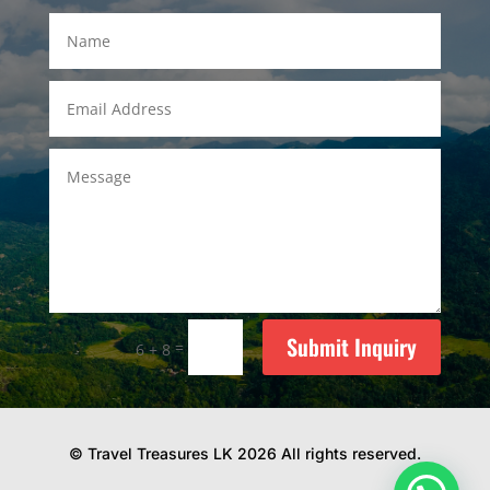
Submit Inquiry
=
6 + 8
© Travel Treasures LK 2026 All rights reserved.