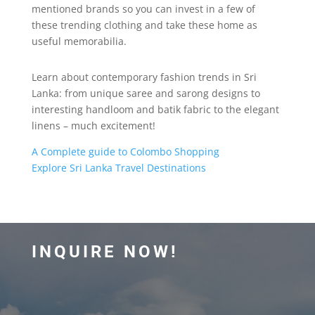
mentioned brands so you can invest in a few of
these trending clothing and take these home as
useful memorabilia.
Learn about contemporary fashion trends in Sri
Lanka: from unique saree and sarong designs to
interesting handloom and batik fabric to the elegant
linens – much excitement!
A Complete guide to Colombo Shopping
Explore Sri Lanka Travel Destinations
INQUIRE NOW!