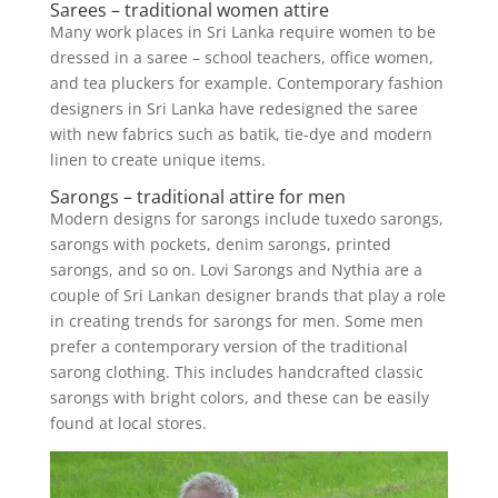
Sarees – traditional women attire
Many work places in Sri Lanka require women to be
dressed in a saree – school teachers, office women,
and tea pluckers for example. Contemporary fashion
designers in Sri Lanka have redesigned the saree
with new fabrics such as batik, tie-dye and modern
linen to create unique items.
Sarongs – traditional attire for men
Modern designs for sarongs include tuxedo sarongs,
sarongs with pockets, denim sarongs, printed
sarongs, and so on. Lovi Sarongs and Nythia are a
couple of Sri Lankan designer brands that play a role
in creating trends for sarongs for men. Some men
prefer a contemporary version of the traditional
sarong clothing. This includes handcrafted classic
sarongs with bright colors, and these can be easily
found at local stores.