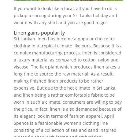
If you want to look like a local, all you have to do is
pickup a sarong during your Sri Lanka holiday and
wear it with any shirt and you are good to go!
Linen gains popularity
Sri Lankan linen has become a popular choice for
clothing in a tropical climate like ours. Because it is a
complex manufacturing process, linen is considered
a luxury material as compared to cotton, nylon and
viscose. The flax plant which produces linen takes a
long time to source the raw material. As a result,
making finished linen products to be rather
expensive. But due to the hot climate in Sri Lanka,
and linen being a rather comfortable fabric to be
worn in such a climate, consumers are willing to pay
the price. In fact, linen is also demanded because of
its elegant look in terms of fashion apparel. April
Spence is a fashionable women’s clothing line
consisting of a collection of sea and sand inspired