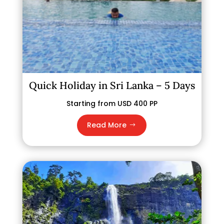
Quick Holiday in Sri Lanka – 5 Days
Starting from USD 400 PP
Read More