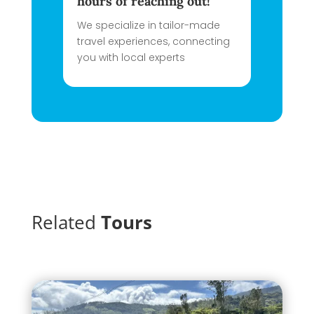
hours of reaching out!
We specialize in tailor-made
travel experiences, connecting
you with local experts
Related
Tours