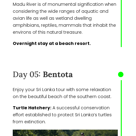
Madu River is of monumental signification when
considering the wide ranges of aquatic and
avian life as well as wetland dwelling
amphibians, reptiles, mammals that inhabit the
environs of this natural treasure.
Overnight stay at a beach resort.
Day 05:
Bentota
Enjoy your Sri Lanka tour with some relaxation
on the beautiful beach of the southern coast.
Turtle Hatchery:
A successful conservation
effort established to protect Sri Lanka’s turtles
from extinction.