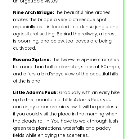
unforgettable vistas.
Nine Arch Bridge:
The beautiful nine arches
makes the bridge a very picturesque spot
especially as it is located in a dense jungle and
agricultural setting. Behind the railway, a forest
is booming, and below, tea leaves are being
cultivated.
Ravana Zip Line:
The two-wire zip-line stretches
for more than half a kilometer, slides at 80kmph,
and offers a bird’s-eye view of the beautiful hills
of the island.
Little Adam’s Peak:
Gradually with an easy hike
up to the mountain of Little Adams Peak you
can enjoy a panoramic view. It will be priceless
if you could visit the place in the morning when
the clouds roll in. You have to walk through lush
green tea plantations, waterfalls and paddy
fields while enjoying the sceneries.