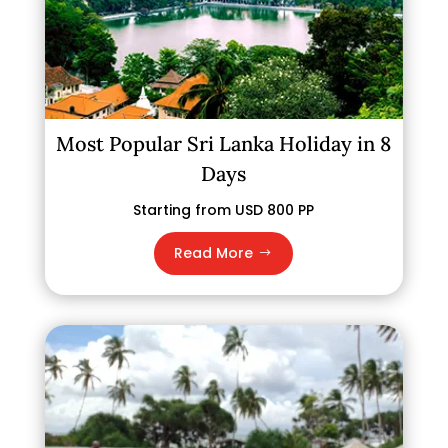
Most Popular Sri Lanka Holiday in 8
Days
Starting from USD 800 PP
Read More