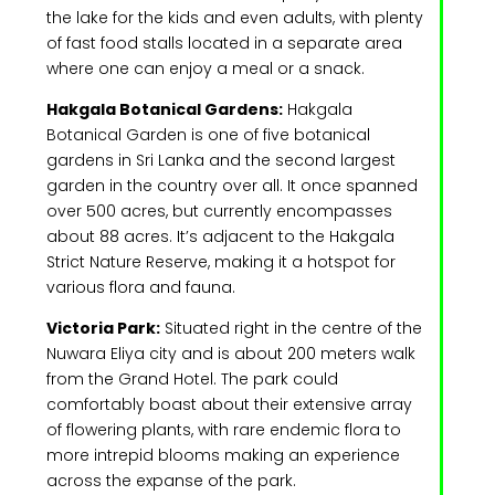
the lake for the kids and even adults, with plenty
of fast food stalls located in a separate area
where one can enjoy a meal or a snack.
Hakgala Botanical Gardens:
Hakgala
Botanical Garden is one of five botanical
gardens in Sri Lanka and the second largest
garden in the country over all. It once spanned
over 500 acres, but currently encompasses
about 88 acres. It’s adjacent to the Hakgala
Strict Nature Reserve, making it a hotspot for
various flora and fauna.
Victoria Park:
Situated right in the centre of the
Nuwara Eliya city and is about 200 meters walk
from the Grand Hotel. The park could
comfortably boast about their extensive array
of flowering plants, with rare endemic flora to
more intrepid blooms making an experience
across the expanse of the park.