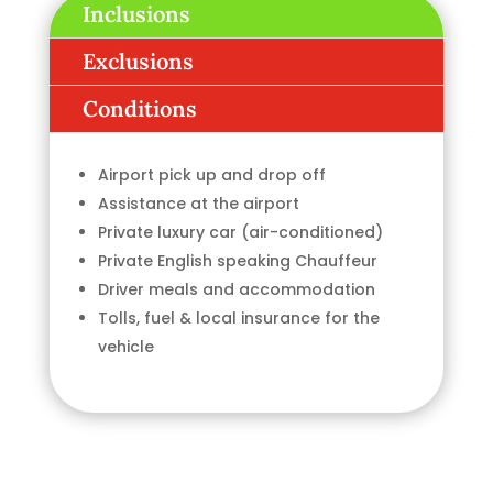
Inclusions
Exclusions
Conditions
Airport pick up and drop off
Assistance at the airport
Private luxury car (air-conditioned)
Private English speaking Chauffeur
Driver meals and accommodation
Tolls, fuel & local insurance for the
vehicle