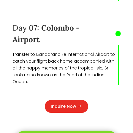
Day 07:
Colombo -
Airport
Transfer to Bandaranaike International Airport to
catch your flight back home accompanied with
all the happy memories of the tropical isle; Sri
Lanka, also known as the Pearl of the Indian
Ocean.
Inquire Now