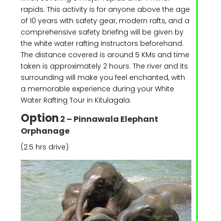
rapids. This activity is for anyone above the age
of 10 years with safety gear, modern rafts, and a
comprehensive safety briefing will be given by
the white water rafting instructors beforehand.
The distance covered is around 5 KMs and time
taken is approximately 2 hours. The river and its
surrounding will make you feel enchanted, with
a memorable experience during your White
Water Rafting Tour in Kitulagala.
Option
2 – Pinnawala Elephant
Orphanage
(2.5 hrs drive)