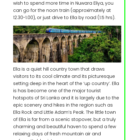
wish to spend more time in Nuwara Eliya, you
can go for the noon train (approximately at
12.30-1.00), or just drive to Ella by road (1.5 hrs).
Ella is a quiet hill country town that draws
visitors to its cool climate and its picturesque
setting deep in the heart of the ‘up country’. Ella
is has become one of the major tourist
hotspots of Sri Lanka and it is largely due to the
epic scenery and hikes in the region such as
Ella Rock and Little Adam’s Peak. The little town
of Ella is far from a scenic stopover, but a truly
charming and beautiful haven to spend a few
relaxing days of fresh mountain air and