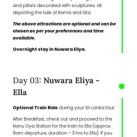
and pillars decorated with sculptures; all
depicting the tale of Rama and Sita.
The above attractions are optional and can be
chosen as per your preferences and time
available.
Overnight stay in Nuwara Eliya.
Day 03:
Nuwara Eliya -
Ella
Optional Train Ride
during your Sri Lanka tour:
After Breakfast, check out and proceed to the
Nanu Oya Station for the train to Ella (approx.
9am departure, duration – 3 hrs to Ella). If you