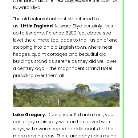
After breakfast the next day, explore the town of
Nuwara Eliya.
The old colonial outpost still referred to
as ‘
Little England
’ Nuwara Eliya certainly lives
up to itsname. Perched 6200 feet above sea
level, the climate too, adds to the illusion of one
stepping into an old English town, where neat
hedges, quaint cottages and beautiful old
buildings stand as serene as they did well over
a century ago – the magnificent Grand Hotel
presiding over them all.
Lake Gregory:
During your Sri Lanka tour, you
can enjoy a leisurely walk on the paved walk
ways, with swan shaped paddle boats for the
more adventurous. There are pony rides round