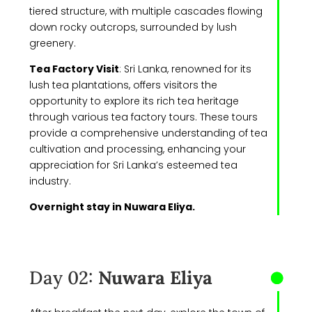
tiered structure, with multiple cascades flowing
down rocky outcrops, surrounded by lush
greenery.
Tea Factory Visit
:
Sri Lanka, renowned for its
lush tea plantations, offers visitors the
opportunity to explore its rich tea heritage
through various tea factory tours. These tours
provide a comprehensive understanding of tea
cultivation and processing, enhancing your
appreciation for Sri Lanka’s esteemed tea
industry.
Overnight stay in Nuwara Eliya.
Day 02:
Nuwara Eliya