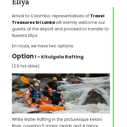
Eliya
Arrival to Colombo; representatives of
Travel
Treasures Sri Lanka
will warmly welcome our
guests at the Airport and proceed to transfer to
Nuwara Eliya.
En-route, we have two options:
Option
1 – Kitulgala Rafting
(2.5 hrs drive)
White Water Rafting in the picturesque Kelani
River, covering 5 major rapids and 4 minor