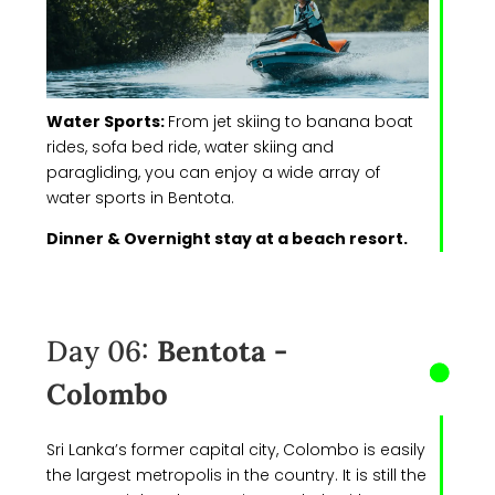
Water Sports:
From jet skiing to banana boat
rides, sofa bed ride, water skiing and
paragliding, you can enjoy a wide array of
water sports in Bentota.
Dinner & Overnight stay at a beach resort.
Day 06:
Bentota -
Colombo
Sri Lanka’s former capital city, Colombo is easily
the largest metropolis in the country. It is still the