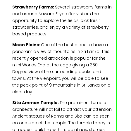
Strawberry Farms:
Several strawberry farms in
and around Nuwara Eliya offer visitors the
opportunity to explore the fields, pick fresh
strawberries, and enjoy a variety of strawberry-
based products.
Moon Plains:
One of the best place to have a
panoramic view of mountains in Sri Lanka. This
recently opened attraction is popular for the
mini Worlds End at the edge giving a 360
Degree view of the surrounding peaks and
towns. At the viewpoint, you will be able to see
the peak point of 9 mountains in Sri Lanka on a
clear day.
Sita Amman Temple:
The prominent temple
architecture will not fail to attract your attention.
Ancient statues of Rama and Sita can be seen
on one side of the temple. The temple today is
a modern building with its paintings, statues