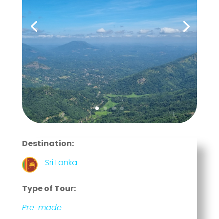
Destination:
Sri Lanka
Type of Tour:
Pre-made