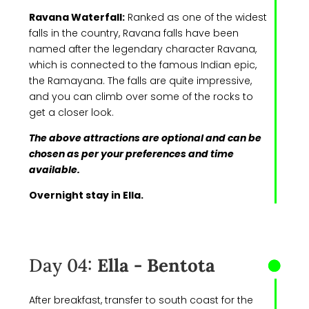
Ravana Waterfall:
Ranked as one of the widest
falls in the country, Ravana falls have been
named after the legendary character Ravana,
which is connected to the famous Indian epic,
the Ramayana. The falls are quite impressive,
and you can climb over some of the rocks to
get a closer look.
The above attractions are optional and can be
chosen as per your preferences and time
available.
Overnight stay in Ella.
Day 04:
Ella - Bentota
After breakfast, transfer to south coast for the