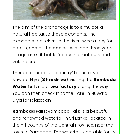
The aim of the orphanage is to simulate a
natural habitat to these elephants. The
elephants are taken to the river twice a day for
a bath, and all the babies less than three years
of age are still bottle fed by the mahouts and
volunteers.
Thereafter head ‘up country’ to the city of
Nuwara Eliya (
3 hrs drive
), visiting the
Ramboda
Waterfall
and a
tea factory
along the way.
You can then check in to the Hotel in Nuwara
Eliya for relaxation.
Ramboda Falls:
Ramboda Falls is a beautiful
and renowned waterfall in Sri Lanka, located in
the hill country of the Central Province, near the
town of Ramboda. The waterfall is notable for its