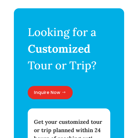
Looking for a
Customized
Tour or Trip?
Inquire Now
Get your customized tour
or trip planned within 24