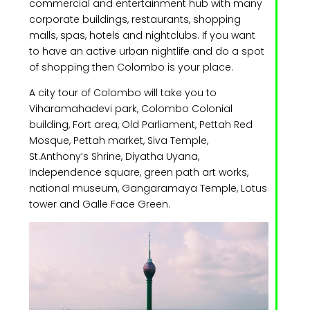
commercial and entertainment hub with many
corporate buildings, restaurants, shopping
malls, spas, hotels and nightclubs. If you want
to have an active urban nightlife and do a spot
of shopping then Colombo is your place.
A city tour of Colombo will take you to
Viharamahadevi park, Colombo Colonial
building, Fort area, Old Parliament, Pettah Red
Mosque, Pettah market, Siva Temple,
St.Anthony’s Shrine, Diyatha Uyana,
Independence square, green path art works,
national museum, Gangaramaya Temple, Lotus
tower and Galle Face Green.