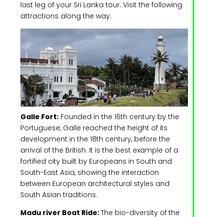
last leg of your Sri Lanka tour. Visit the following
attractions along the way:
Galle Fort:
Founded in the 16th century by the
Portuguese, Galle reached the height of its
development in the 18th century, before the
arrival of the British. It is the best example of a
fortified city built by Europeans in South and
South-East Asia, showing the interaction
between European architectural styles and
South Asian traditions.
Madu river Boat Ride:
The bio-diversity of the