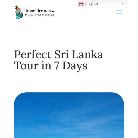
English
Perfect Sri Lanka
Tour in 7 Days