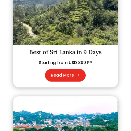
Best of Sri Lanka in 9 Days
Starting from USD 800 PP
Read More