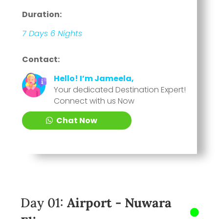
Duration:
7 Days 6 Nights
Contact:
Hello! I’m Jameela,
Your dedicated Destination Expert!
Connect with us Now
Chat Now
Day 01:
Airport - Nuwara