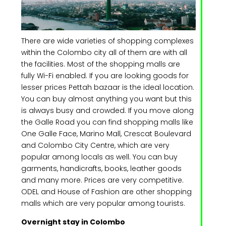
There are wide varieties of shopping complexes
within the Colombo city all of them are with all
the facilities. Most of the shopping malls are
fully Wi-Fi enabled. If you are looking goods for
lesser prices Pettah bazaar is the ideal location.
You can buy almost anything you want but this
is always busy and crowded. If you move along
the Galle Road you can find shopping malls like
One Galle Face, Marino Mall, Crescat Boulevard
and Colombo City Centre, which are very
popular among locals as well. You can buy
garments, handicrafts, books, leather goods
and many more. Prices are very competitive.
ODEL and House of Fashion are other shopping
malls which are very popular among tourists.
Overnight stay in Colombo