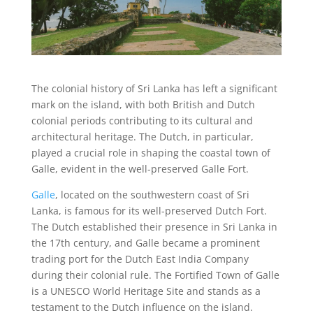
The colonial history of Sri Lanka has left a significant
mark on the island, with both British and Dutch
colonial periods contributing to its cultural and
architectural heritage. The Dutch, in particular,
played a crucial role in shaping the coastal town of
Galle, evident in the well-preserved Galle Fort.
Galle
, located on the southwestern coast of Sri
Lanka, is famous for its well-preserved Dutch Fort.
The Dutch established their presence in Sri Lanka in
the 17th century, and Galle became a prominent
trading port for the Dutch East India Company
during their colonial rule. The Fortified Town of Galle
is a UNESCO World Heritage Site and stands as a
testament to the Dutch influence on the island.