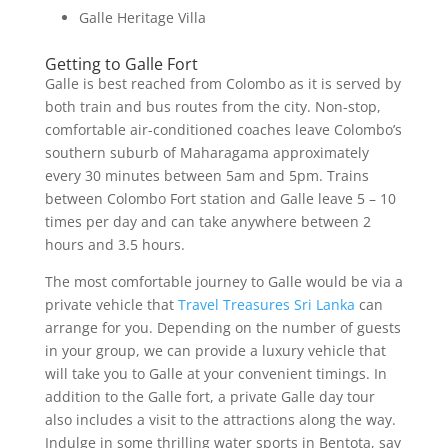
Galle Heritage Villa
Getting to Galle Fort
Galle is best reached from Colombo as it is served by
both train and bus routes from the city. Non-stop,
comfortable air-conditioned coaches leave Colombo’s
southern suburb of Maharagama approximately
every 30 minutes between 5am and 5pm. Trains
between Colombo Fort station and Galle leave 5 – 10
times per day and can take anywhere between 2
hours and 3.5 hours.
The most comfortable journey to Galle would be via a
private vehicle that
Travel Treasures Sri Lanka
can
arrange for you. Depending on the number of guests
in your group, we can provide a luxury vehicle that
will take you to Galle at your convenient timings. In
addition to the Galle fort, a private Galle day tour
also includes a visit to the attractions along the way.
Indulge in some thrilling water sports in Bentota, say