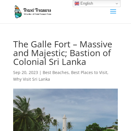
English
The Galle Fort – Massive
and Majestic; Bastion of
Colonial Sri Lanka
Sep 20, 2023
|
Best Beaches
,
Best Places to Visit
,
Why Visit Sri Lanka