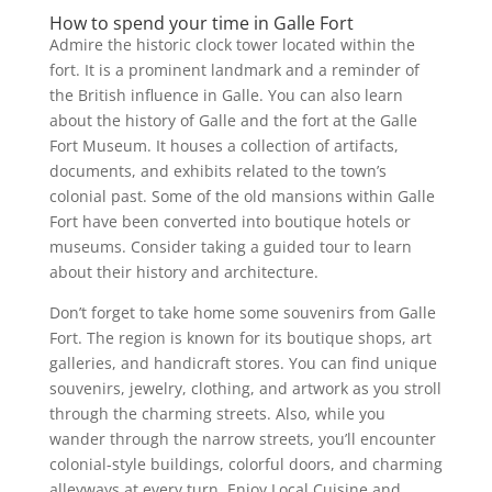
How to spend your time in Galle Fort
Admire the historic clock tower located within the
fort. It is a prominent landmark and a reminder of
the British influence in Galle. You can also learn
about the history of Galle and the fort at the Galle
Fort Museum. It houses a collection of artifacts,
documents, and exhibits related to the town’s
colonial past. Some of the old mansions within Galle
Fort have been converted into boutique hotels or
museums. Consider taking a guided tour to learn
about their history and architecture.
Don’t forget to take home some souvenirs from Galle
Fort. The region is known for its boutique shops, art
galleries, and handicraft stores. You can find unique
souvenirs, jewelry, clothing, and artwork as you stroll
through the charming streets. Also, while you
wander through the narrow streets, you’ll encounter
colonial-style buildings, colorful doors, and charming
alleyways at every turn. Enjoy Local Cuisine and