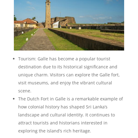
Tourism: Galle has become a popular tourist
destination due to its historical significance and
unique charm. Visitors can explore the Galle fort,
visit museums, and enjoy the vibrant cultural
scene.
The Dutch Fort in Galle is a remarkable example of
how colonial history has shaped Sri Lanka’s
landscape and cultural identity. It continues to
attract tourists and historians interested in
exploring the island’s rich heritage.