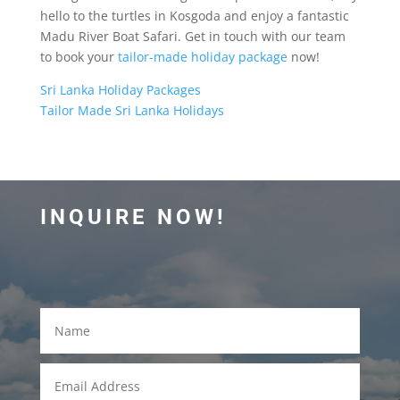
hello to the turtles in Kosgoda and enjoy a fantastic
Madu River Boat Safari. Get in touch with our team
to book your
tailor-made holiday package
now!
Sri Lanka Holiday Packages
Tailor Made Sri Lanka Holidays
INQUIRE NOW!