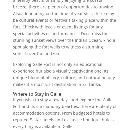
a nearby beach, or simply enjoying the coastal
breeze, there are plenty of opportunities to unwind.
Also, depending on the time of your visit, there may
be cultural events or festivals taking place within the
fort. Check with locals or event listings for any
special activities or performances. Don’t miss the
stunning sunset views over the Indian Ocean. Find a
spot along the fort walls to witness a stunning
sunset over the horizon.
Exploring Galle Fort is not only an educational
experience but also a visually captivating one. Its
unique blend of history, culture, and natural beauty
makes it a must-visit destination in Sri Lanka.
Where to Stay in Galle
If you wish to stay a few days and explore the Galle
Fort and its surrounding beaches, there are plenty of
accommodation options. From budgeted hotels to
reputed 5-star hotels and exclusive boutique hotels,
everything is available in Galle.