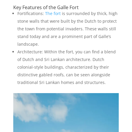
Key Features of the Galle Fort
Fortifications:
The fort
is surrounded by thick, high
stone walls that were built by the Dutch to protect
the town from potential invaders. These walls still
stand today and are a prominent part of Galle’s
landscape.
Architecture: Within the fort, you can find a blend
of Dutch and Sri Lankan architecture. Dutch
colonial-style buildings, characterized by their
distinctive gabled roofs, can be seen alongside
traditional Sri Lankan homes and structures.