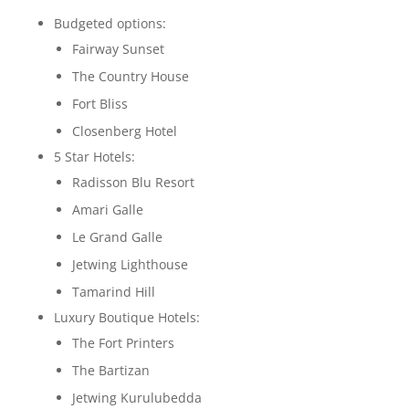
Budgeted options:
Fairway Sunset
The Country House
Fort Bliss
Closenberg Hotel
5 Star Hotels:
Radisson Blu Resort
Amari Galle
Le Grand Galle
Jetwing Lighthouse
Tamarind Hill
Luxury Boutique Hotels:
The Fort Printers
The Bartizan
Jetwing Kurulubedda