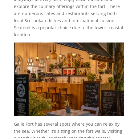
explore the culinary offerings within the fort. There
are numerous cafes and restaurants serving both
local Sri Lankan dishes and international cuisine.
Seafood is a popular choice due to the town’s coastal
location.
Galle Fort has several spots where you can relax by
the sea. Whether it’s sitting on the fort walls, visiting