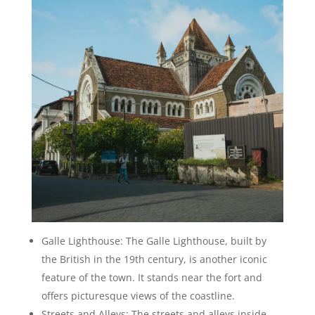
Galle Lighthouse: The Galle Lighthouse, built by
the British in the 19th century, is another iconic
feature of the town. It stands near the fort and
offers picturesque views of the coastline.
Streets and Alleys: The streets and alleys inside