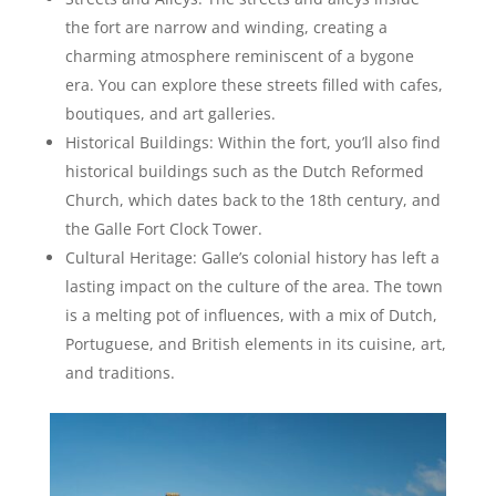
the fort are narrow and winding, creating a
charming atmosphere reminiscent of a bygone
era. You can explore these streets filled with cafes,
boutiques, and art galleries.
Historical Buildings: Within the fort, you’ll also find
historical buildings such as the Dutch Reformed
Church, which dates back to the 18th century, and
the Galle Fort Clock Tower.
Cultural Heritage: Galle’s colonial history has left a
lasting impact on the culture of the area. The town
is a melting pot of influences, with a mix of Dutch,
Portuguese, and British elements in its cuisine, art,
and traditions.