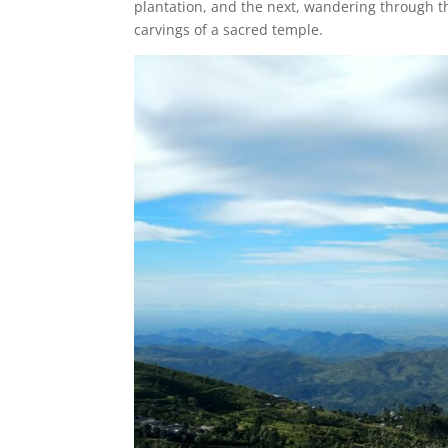
plantation, and the next, wandering through the
carvings of a sacred temple.