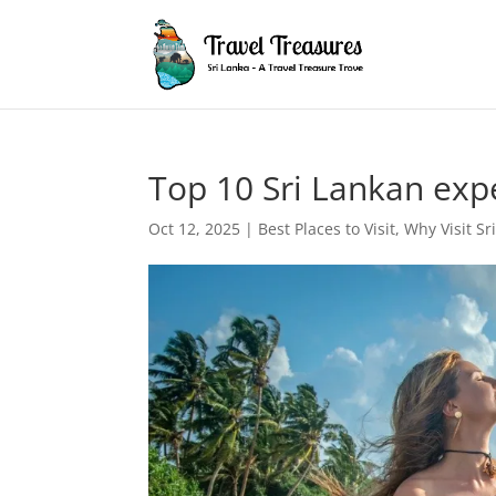
Top 10 Sri Lankan expe
Oct 12, 2025
|
Best Places to Visit
,
Why Visit Sr