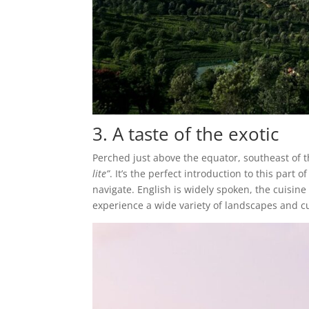
3. A taste of the exotic
Perched just above the equator, southeast of t
lite”
. It’s the perfect introduction to this part 
navigate. English is widely spoken, the cuisine
experience a wide variety of landscapes and cul