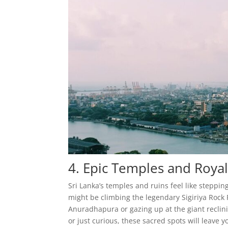
4. Epic Temples and Royal
Sri Lanka’s temples and ruins feel like steppi
might be climbing the legendary Sigiriya Rock 
Anuradhapura or gazing up at the giant reclin
or just curious, these sacred spots will leave y