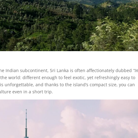
he Indian subcontinent, Sri Lanka is often affectionately dubbed
“I
of the world: different enough to feel exotic, yet refreshingly easy to
 is unforgettable, and thanks to the island’s compact size, you can
ture even in a short trip.