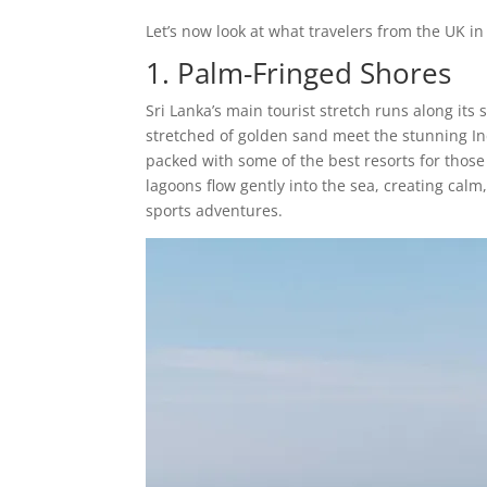
Let’s now look at what travelers from the UK in 
1. Palm-Fringed Shores
Sri Lanka’s main tourist stretch runs along i
stretched of golden sand meet the stunning In
packed with some of the best resorts for those 
lagoons flow gently into the sea, creating calm,
sports adventures.