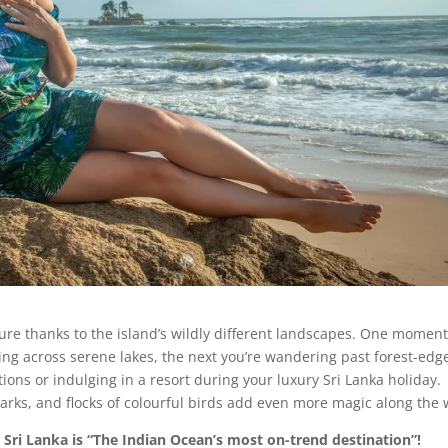
nture thanks to the island’s wildly different landscapes. One momen
ing across serene lakes, the next you’re wandering past forest-edg
tions or indulging in a resort during your luxury Sri Lanka holiday.
parks, and flocks of colourful birds add even more magic along the 
– Sri Lanka is “The Indian Ocean’s most on-trend destination”!