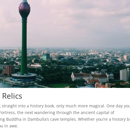
 Relics
ng straight into a history book, only much more magical. One day yo
Fortress, the next wandering through the ancient capital of
ing Buddha in Dambulla’s cave temples. Whether you’re a history b
ou in awe.