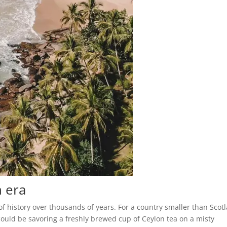
h era
of history over thousands of years. For a country smaller than Scot
could be savoring a freshly brewed cup of Ceylon tea on a misty