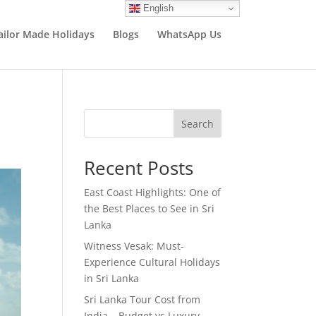
English
ailor Made Holidays
Blogs
WhatsApp Us
Search
Recent Posts
East Coast Highlights: One of
the Best Places to See in Sri
Lanka
Witness Vesak: Must-
Experience Cultural Holidays
in Sri Lanka
Sri Lanka Tour Cost from
India – Budget vs Luxury