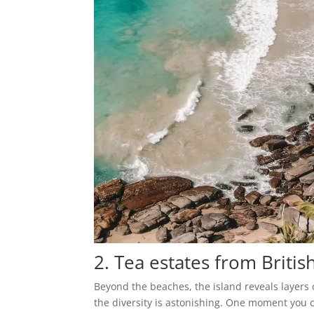
2. Tea estates from Britis
Beyond the beaches, the island reveals layers 
the diversity is astonishing. One moment you 