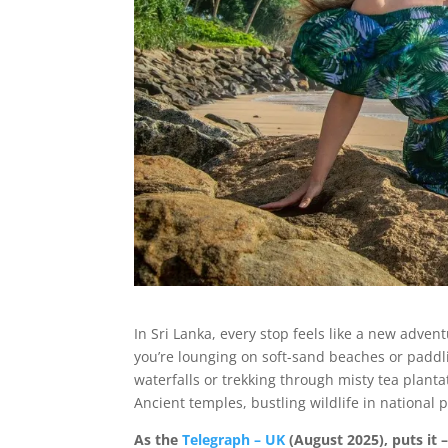
In Sri Lanka, every stop feels like a new adve
you’re lounging on soft-sand beaches or paddl
waterfalls or trekking through misty tea planta
Ancient temples, bustling wildlife in national 
As the
Telegraph – UK
(August 2025), puts it 