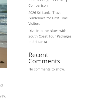
Comparison
2026 Sri Lanka Travel
Guidelines for First Time
Visitors
Dive into the Blues with
South Coast Tour Packages
in Sri Lanka
Recent
Comments
No comments to show.
t
ed
way.