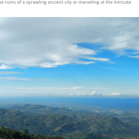
 ruins of a sprawling ancient city or marveling at the intricate