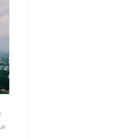
u
uff