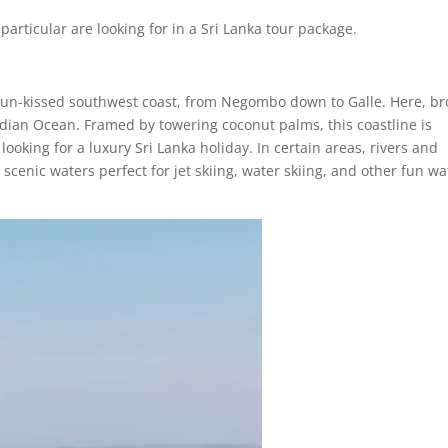
particular are looking for in a Sri Lanka tour package.
ts sun-kissed southwest coast, from Negombo down to Galle. Here, b
dian Ocean. Framed by towering coconut palms, this coastline is
looking for a luxury Sri Lanka holiday. In certain areas, rivers and
 scenic waters perfect for jet skiing, water skiing, and other fun wa