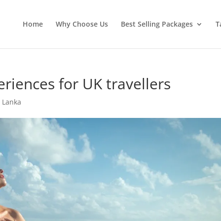
Home
Why Choose Us
Best Selling Packages
T
riences for UK travellers
i Lanka