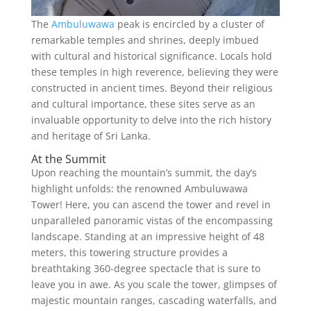
The
Ambuluwawa
peak is encircled by a cluster of
remarkable temples and shrines, deeply imbued
with cultural and historical significance. Locals hold
these temples in high reverence, believing they were
constructed in ancient times. Beyond their religious
and cultural importance, these sites serve as an
invaluable opportunity to delve into the rich history
and heritage of Sri Lanka.
At the Summit
Upon reaching the mountain’s summit, the day’s
highlight unfolds: the renowned Ambuluwawa
Tower! Here, you can ascend the tower and revel in
unparalleled panoramic vistas of the encompassing
landscape. Standing at an impressive height of 48
meters, this towering structure provides a
breathtaking 360-degree spectacle that is sure to
leave you in awe. As you scale the tower, glimpses of
majestic mountain ranges, cascading waterfalls, and