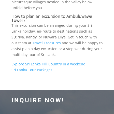
picturesque villages nestled in the valley below
unfold before you.
How to plan an excursion to Ambuluwawe
Tower?
This excursion can be arranged during your Sri
Lanka holiday, en-route to destinations such as
Sigiriya, Kandy, or Nuwara Eliya. Get in touch with
our team at
Travel Treasures
and we will be happy to
assist plan a day excursion or a stopover during your
multi day tour of Sri Lanka.
Explore Sri Lanka Hill Country in a weekend
Sri Lanka Tour Packages
INQUIRE NOW!