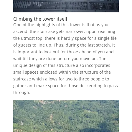
Climbing the tower itself
One of the highlights of this tower is that as you
ascend, the staircase gets narrower. upon reaching
the utmost top, there is hardly space for a single file
of guests to line up. Thus, during the last stretch, it
is important to look out for those ahead of you and
wait till they are done before you move on. The
unique design of this structure also incorporates
small spaces enclosed within the structure of the
staircase which allows for two to three people to
gather and make space for those descending to pass
through.