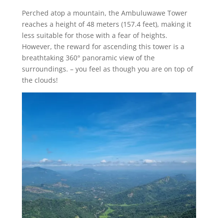
Perched atop a mountain, the Ambuluwawe Tower
reaches a height of 48 meters (157.4 feet), making it
less suitable for those with a fear of heights.
However, the reward for ascending this tower is a
breathtaking 360° panoramic view of the
surroundings. – you feel as though you are on top of
the clouds!