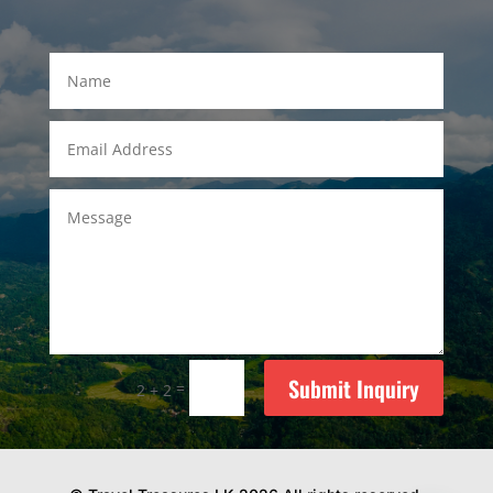
Submit Inquiry
=
2 + 2