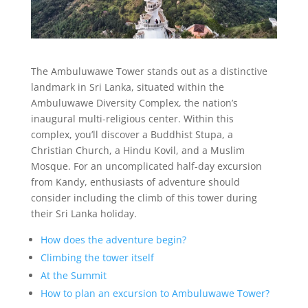
The Ambuluwawe Tower stands out as a distinctive
landmark in Sri Lanka, situated within the
Ambuluwawe Diversity Complex, the nation’s
inaugural multi-religious center. Within this
complex, you’ll discover a Buddhist Stupa, a
Christian Church, a Hindu Kovil, and a Muslim
Mosque. For an uncomplicated half-day excursion
from Kandy, enthusiasts of adventure should
consider including the climb of this tower during
their Sri Lanka holiday.
How does the adventure begin?
Climbing the tower itself
At the Summit
How to plan an excursion to Ambuluwawe Tower?