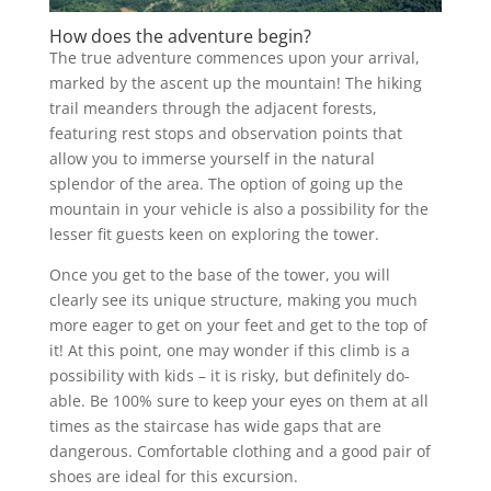
How does the adventure begin?
The true adventure commences upon your arrival,
marked by the ascent up the mountain! The hiking
trail meanders through the adjacent forests,
featuring rest stops and observation points that
allow you to immerse yourself in the natural
splendor of the area. The option of going up the
mountain in your vehicle is also a possibility for the
lesser fit guests keen on exploring the tower.
Once you get to the base of the tower, you will
clearly see its unique structure, making you much
more eager to get on your feet and get to the top of
it! At this point, one may wonder if this climb is a
possibility with kids – it is risky, but definitely do-
able. Be 100% sure to keep your eyes on them at all
times as the staircase has wide gaps that are
dangerous. Comfortable clothing and a good pair of
shoes are ideal for this excursion.