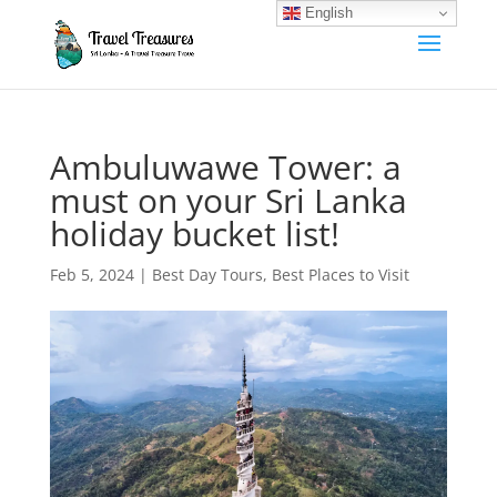
English
Ambuluwawe Tower: a
must on your Sri Lanka
holiday bucket list!
Feb 5, 2024
|
Best Day Tours
,
Best Places to Visit