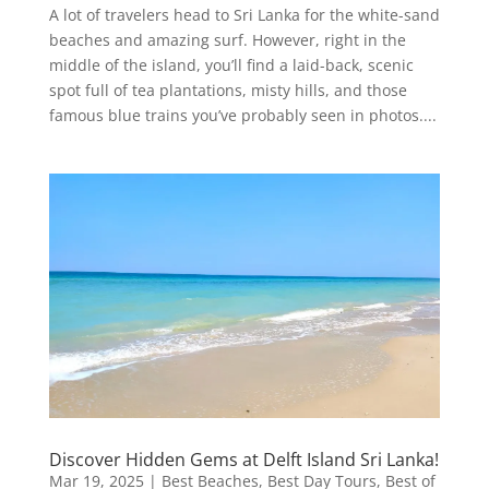
A lot of travelers head to Sri Lanka for the white-sand
beaches and amazing surf. However, right in the
middle of the island, you’ll find a laid-back, scenic
spot full of tea plantations, misty hills, and those
famous blue trains you’ve probably seen in photos....
Discover Hidden Gems at Delft Island Sri Lanka!
Mar 19, 2025
|
Best Beaches
,
Best Day Tours
,
Best of