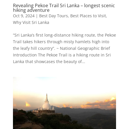
Revealing Pekoe Trail Sri Lanka – longest scenic
hiking adventure
Oct 9, 2024
|
Best Day Tours
,
Best Places to Visit
,
Why Visit Sri Lanka
“Sri Lanka’s first long-distance hiking route, the Pekoe
Trail takes hikers through misty hamlets high into
the leafy hill country”. ~ National Geographic Brief
Introduction The Pekoe Trail is a hiking route in Sri
Lanka that showcases the beauty of...