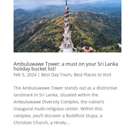
Ambuluwawe Tower: a must on your Sri Lanka
holiday bucket list!
Feb 5, 2024
|
Best Day Tours
,
Best Places to Visit
The Ambuluwawe Tower stands out as a distinctive
landmark in Sri Lanka, situated within the
Ambuluwawe Diversity Complex, the nation’s
inaugural multi-religious center. Within this
complex, you’ll discover a Buddhist Stupa, a
Christian Church, a Hindu...