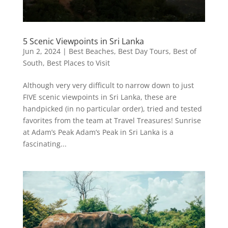
5 Scenic Viewpoints in Sri Lanka
Jun 2, 2024
|
Best Beaches
,
Best Day Tours
,
Best of
South
,
Best Places to Visit
Although very very difficult to narrow down to just
FIVE scenic viewpoints in Sri Lanka, these are
handpicked (in no particular order), tried and tested
favorites from the team at Travel Treasures! Sunrise
at Adam’s Peak Adam’s Peak in Sri Lanka is a
fascinating...