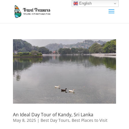
English
An Ideal Day Tour of Kandy, Sri Lanka
May 8, 2025
|
Best Day Tours
,
Best Places to Visit