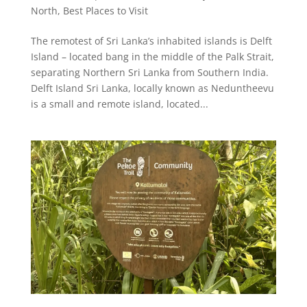
North
,
Best Places to Visit
The remotest of Sri Lanka’s inhabited islands is Delft
Island – located bang in the middle of the Palk Strait,
separating Northern Sri Lanka from Southern India.
Delft Island Sri Lanka, locally known as Neduntheevu
is a small and remote island, located...