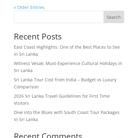
« Older Entries
Search
Recent Posts
East Coast Highlights: One of the Best Places to See
in Sri Lanka
Witness Vesak: Must-Experience Cultural Holidays in
Sri Lanka
Sri Lanka Tour Cost from India – Budget vs Luxury
Comparison
2026 Sri Lanka Travel Guidelines for First Time
Visitors
Dive into the Blues with South Coast Tour Packages
in Sri Lanka
Recent Comments