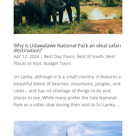
Why is Udawalawe National Park an ideal safari
destination?
Apr 12, 2024
|
Best Day Tours
,
Best of South
,
Best
Places to Visit
,
Budget Tours
Sri Lanka, although it is a small country, it features a
beautiful blend of beaches, mountains, jungles, and
cities – and has no shortage of things to do and
places to see. While many prefer the Yala National
Park as a safari stop during their visit to Sri Lanka,...