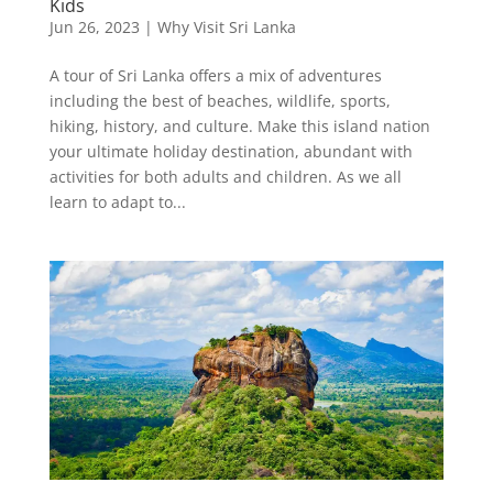
Kids
Jun 26, 2023
|
Why Visit Sri Lanka
A tour of Sri Lanka offers a mix of adventures
including the best of beaches, wildlife, sports,
hiking, history, and culture. Make this island nation
your ultimate holiday destination, abundant with
activities for both adults and children. As we all
learn to adapt to...