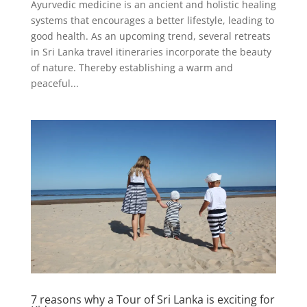
Ayurvedic medicine is an ancient and holistic healing
systems that encourages a better lifestyle, leading to
good health. As an upcoming trend, several retreats
in Sri Lanka travel itineraries incorporate the beauty
of nature. Thereby establishing a warm and
peaceful...
7 reasons why a Tour of Sri Lanka is exciting for