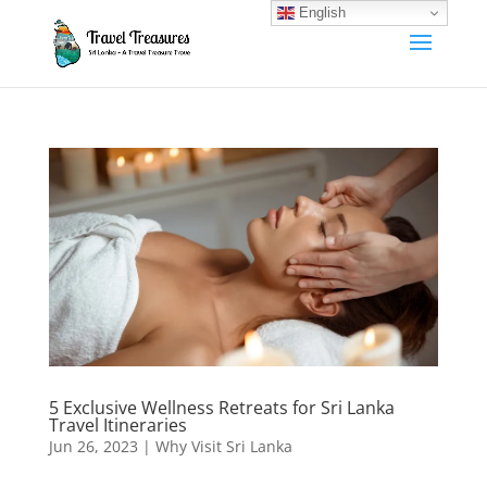
English
5 Exclusive Wellness Retreats for Sri Lanka
Travel Itineraries
Jun 26, 2023
|
Why Visit Sri Lanka