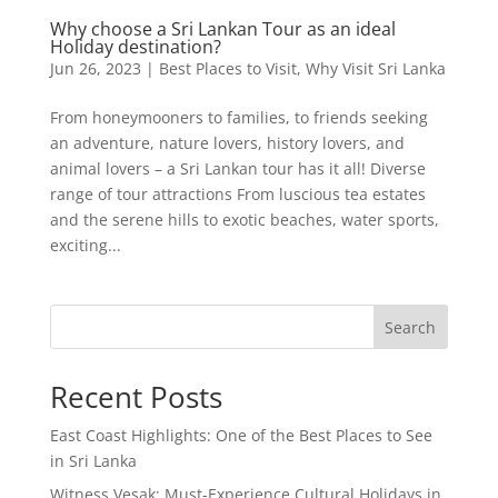
Why choose a Sri Lankan Tour as an ideal
Holiday destination?
Jun 26, 2023
|
Best Places to Visit
,
Why Visit Sri Lanka
From honeymooners to families, to friends seeking
an adventure, nature lovers, history lovers, and
animal lovers – a Sri Lankan tour has it all! Diverse
range of tour attractions From luscious tea estates
and the serene hills to exotic beaches, water sports,
exciting...
Search
Recent Posts
East Coast Highlights: One of the Best Places to See
in Sri Lanka
Witness Vesak: Must-Experience Cultural Holidays in