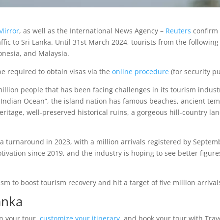
Mirror
, as well as the International News Agency –
Reuters
confirm 
affic to Sri Lanka. Until 31st March 2024, tourists from the following
donesia, and Malaysia.
be required to obtain visas via the
online procedure
(for security p
 million people that has been facing challenges in its tourism ind
the Indian Ocean”, the island nation has famous beaches, ancient tem
eritage, well-preserved historical ruins, a gorgeous hill-country la
a turnaround in 2023, with a million arrivals registered by Septemb
vation since 2019, and the industry is hoping to see better figures
m to boost tourism recovery and hit a target of five million arrival
anka
an your tour,
customize your itinerary
, and book your tour with Trav