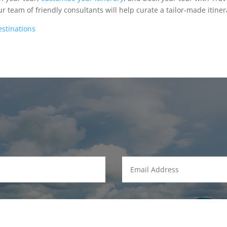
 team of friendly consultants will help curate a tailor-made itiner
estinations