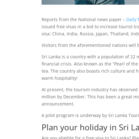
Reports from the National news paper –
Daily 
issued free visas in a bid to increase tourist tr
visa: China, India, Russia, Japan, Thailand, In
Visitors from the aforementioned nations will 
Sri Lanka is a country with a population of 22
financial crisis. Also known as the “Pearl of 
tea. The country also boasts rich culture and h
warm hospitality!
At present, the tourism industry has observed 
million by December. This has been a great moti
announcement.
A pilot program is underway by Sri Lanka Touris
Plan your holiday in Sri L
Are you eligible for a free visa to Sri Lanka? Pl