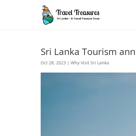
Sri Lanka Tourism ann
Oct 28, 2023
|
Why Visit Sri Lanka