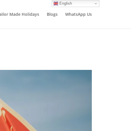
English
ailor Made Holidays
Blogs
WhatsApp Us