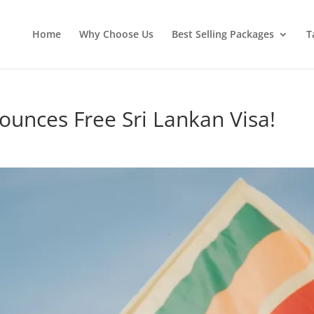
Home
Why Choose Us
Best Selling Packages
T
ounces Free Sri Lankan Visa!