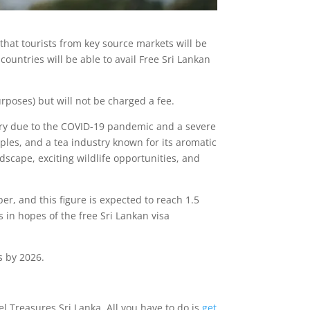
that tourists from key source markets will be
 countries will be able to avail Free Sri Lankan
urposes) but will not be charged a fee.
ustry due to the COVID-19 pandemic and a severe
ples, and a tea industry known for its aromatic
ndscape, exciting wildlife opportunities, and
er, and this figure is expected to reach 1.5
 in hopes of the free Sri Lankan visa
s by 2026.
el Treasures Sri Lanka. All you have to do is
get