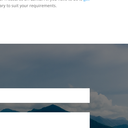
ary to suit your requirements.