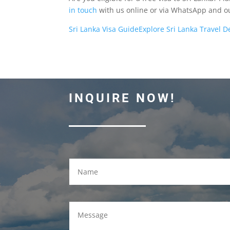
in touch
with us online or via WhatsApp and our
Sri Lanka Visa Guide
Explore Sri Lanka Travel D
INQUIRE NOW!