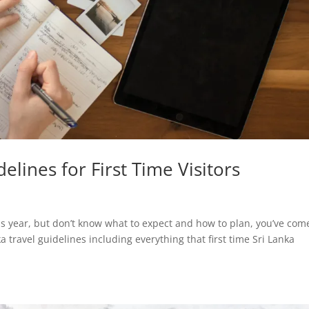
elines for First Time Visitors
his year, but don’t know what to expect and how to plan, you’ve com
a travel guidelines including everything that first time Sri Lanka