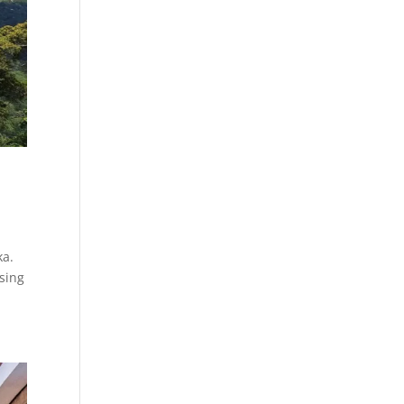
ka.
osing