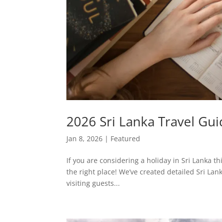
2026 Sri Lanka Travel Guid
Jan 8, 2026
|
Featured
If you are considering a holiday in Sri Lanka t
the right place! We’ve created detailed Sri Lank
visiting guests...