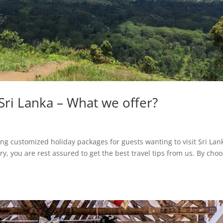
 Sri Lanka – What we offer?
ing customized holiday packages for guests wanting to visit Sri Lan
y, you are rest assured to get the best travel tips from us. By cho