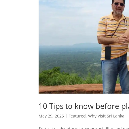
10 Tips to know before pl
May 29, 2025
|
Featured
,
Why Visit Sri Lanka
Sun, sea, adventure, greenery, wildlife and mo