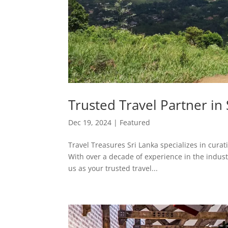
Trusted Travel Partner in
Dec 19, 2024
|
Featured
Travel Treasures Sri Lanka specializes in curat
With over a decade of experience in the industr
us as your trusted travel...