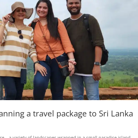
anning a travel package to Sri Lanka
re – a variety of landscapes wrapped in a small paradise island.