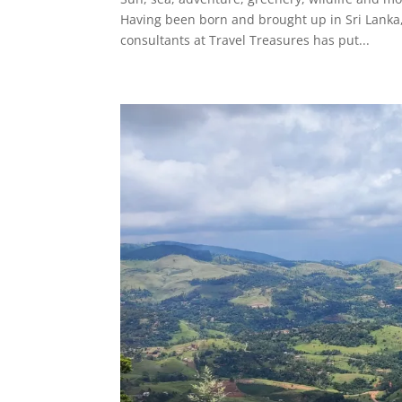
Having been born and brought up in Sri Lanka, 
consultants at Travel Treasures has put...