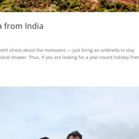
ka from India
Don’t stress about the monsoons — just bring an umbrella to stay
nal shower. Thus, if you are looking for a year-round holiday frie