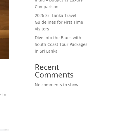
Comparison
2026 Sri Lanka Travel
Guidelines for First Time
Visitors
Dive into the Blues with
South Coast Tour Packages
in Sri Lanka
Recent
Comments
No comments to show.
e to