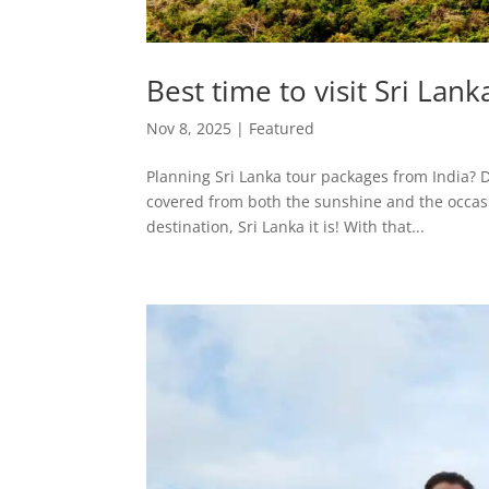
Best time to visit Sri Lan
Nov 8, 2025
|
Featured
Planning Sri Lanka tour packages from India? 
covered from both the sunshine and the occasio
destination, Sri Lanka it is! With that...