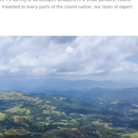
travelled to many parts of the island nation, our team of expert