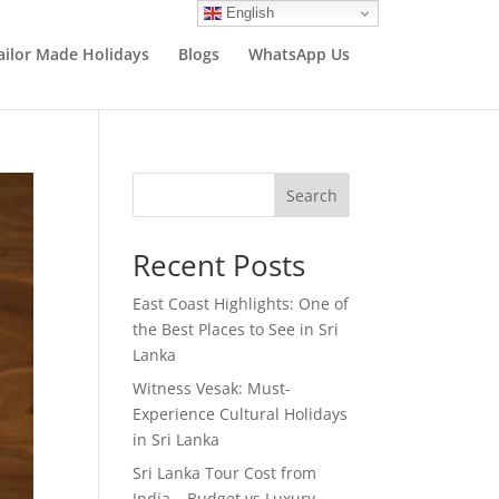
English
ailor Made Holidays
Blogs
WhatsApp Us
Search
Recent Posts
East Coast Highlights: One of
the Best Places to See in Sri
Lanka
Witness Vesak: Must-
Experience Cultural Holidays
in Sri Lanka
Sri Lanka Tour Cost from
India – Budget vs Luxury