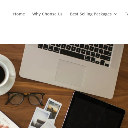
Home
Why Choose Us
Best Selling Packages
T