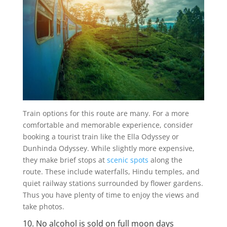
Train options for this route are many. For a more
comfortable and memorable experience, consider
booking a tourist train like the Ella Odyssey or
Dunhinda Odyssey. While slightly more expensive,
they make brief stops at
scenic spots
along the
route. These include waterfalls, Hindu temples, and
quiet railway stations surrounded by flower gardens.
Thus you have plenty of time to enjoy the views and
take photos.
10. No alcohol is sold on full moon days