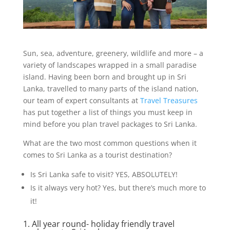
Sun, sea, adventure, greenery, wildlife and more – a
variety of landscapes wrapped in a small paradise
island. Having been born and brought up in Sri
Lanka, travelled to many parts of the island nation,
our team of expert consultants at
Travel Treasures
has put together a list of things you must keep in
mind before you plan travel packages to Sri Lanka.
What are the two most common questions when it
comes to Sri Lanka as a tourist destination?
Is Sri Lanka safe to visit? YES, ABSOLUTELY!
Is it always very hot? Yes, but there’s much more to
it!
1. All year round- holiday friendly travel