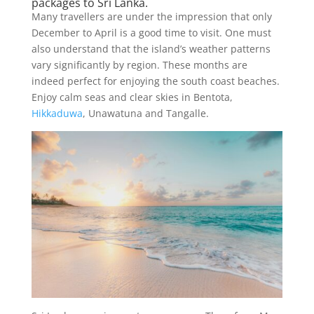
packages to Sri Lanka.
Many travellers are under the impression that only
December to April is a good time to visit. One must
also understand that the island’s weather patterns
vary significantly by region. These months are
indeed perfect for enjoying the south coast beaches.
Enjoy calm seas and clear skies in Bentota,
Hikkaduwa
, Unawatuna and Tangalle.