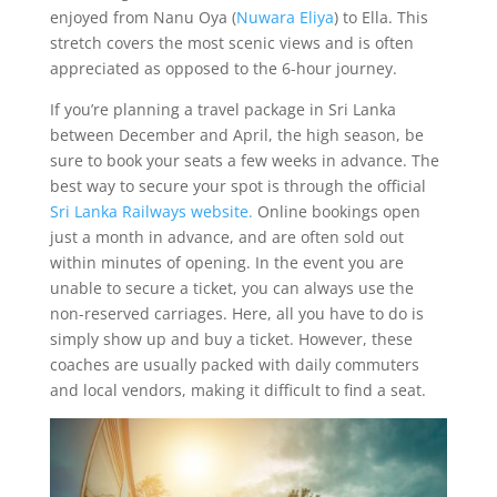
enjoyed from Nanu Oya (
Nuwara Eliya
) to Ella. This
stretch covers the most scenic views and is often
appreciated as opposed to the 6-hour journey.
If you’re planning a travel package in Sri Lanka
between December and April, the high season, be
sure to book your seats a few weeks in advance. The
best way to secure your spot is through the official
Sri Lanka Railways website.
Online bookings open
just a month in advance, and are often sold out
within minutes of opening. In the event you are
unable to secure a ticket, you can always use the
non-reserved carriages. Here, all you have to do is
simply show up and buy a ticket. However, these
coaches are usually packed with daily commuters
and local vendors, making it difficult to find a seat.