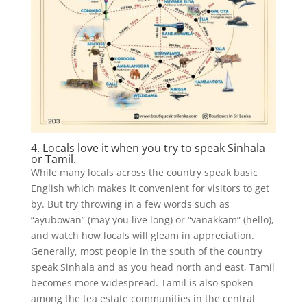
4. Locals love it when you try to speak Sinhala
or Tamil.
While many locals across the country speak basic
English which makes it convenient for visitors to get
by. But try throwing in a few words such as
“ayubowan” (may you live long) or “vanakkam” (hello),
and watch how locals will gleam in appreciation.
Generally, most people in the south of the country
speak Sinhala and as you head north and east, Tamil
becomes more widespread. Tamil is also spoken
among the tea estate communities in the central