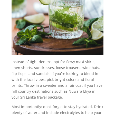
Instead of tight denims, opt for flowy maxi skirts,
linen shorts, sundresses, loose trousers, wide hats,
flip-flops, and sandals. If you’re looking to blend in
with the local vibes, pick bright colors and floral
prints. Throw in a sweater and a raincoat if you have
hill country destinations such as Nuwara Eliya in
your Sri Lanka travel package.
Most importantly: don’t forget to stay hydrated. Drink
plenty of water and include electrolytes to help your