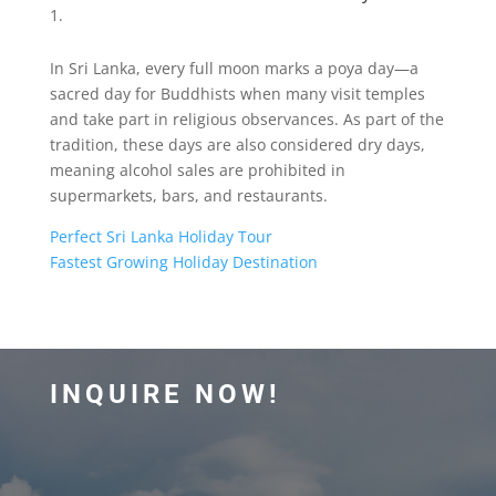
In Sri Lanka, every full moon marks a poya day—a
sacred day for Buddhists when many visit temples
and take part in religious observances. As part of the
tradition, these days are also considered dry days,
meaning alcohol sales are prohibited in
supermarkets, bars, and restaurants.
Perfect Sri Lanka Holiday Tour
Fastest Growing Holiday Destination
INQUIRE NOW!