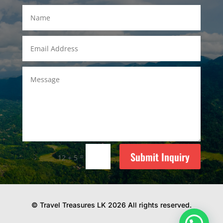
Submit Inquiry
=
12 + 5
© Travel Treasures LK 2026 All rights reserved.