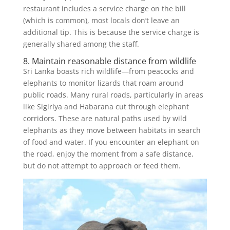
restaurant includes a service charge on the bill
(which is common), most locals don’t leave an
additional tip. This is because the service charge is
generally shared among the staff.
8. Maintain reasonable distance from wildlife
Sri Lanka boasts rich wildlife—from peacocks and
elephants to monitor lizards that roam around
public roads. Many rural roads, particularly in areas
like Sigiriya and Habarana cut through elephant
corridors. These are natural paths used by wild
elephants as they move between habitats in search
of food and water. If you encounter an elephant on
the road, enjoy the moment from a safe distance,
but do not attempt to approach or feed them.