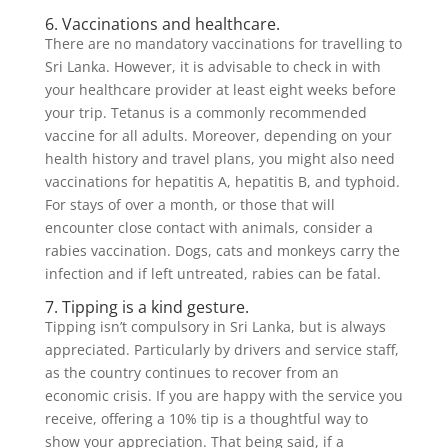
6. Vaccinations and healthcare.
There are no mandatory vaccinations for travelling to
Sri Lanka. However, it is advisable to check in with
your healthcare provider at least eight weeks before
your trip. Tetanus is a commonly recommended
vaccine for all adults. Moreover, depending on your
health history and travel plans, you might also need
vaccinations for hepatitis A, hepatitis B, and typhoid.
For stays of over a month, or those that will
encounter close contact with animals, consider a
rabies vaccination. Dogs, cats and monkeys carry the
infection and if left untreated, rabies can be fatal.
7. Tipping is a kind gesture.
Tipping isn’t compulsory in Sri Lanka, but is always
appreciated. Particularly by drivers and service staff,
as the country continues to recover from an
economic crisis. If you are happy with the service you
receive, offering a 10% tip is a thoughtful way to
show your appreciation. That being said, if a