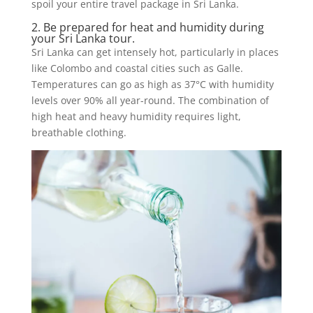
spoil your entire travel package in Sri Lanka.
2. Be prepared for heat and humidity during
your Sri Lanka tour.
Sri Lanka can get intensely hot, particularly in places
like Colombo and coastal cities such as Galle.
Temperatures can go as high as 37°C with humidity
levels over 90% all year-round. The combination of
high heat and heavy humidity requires light,
breathable clothing.