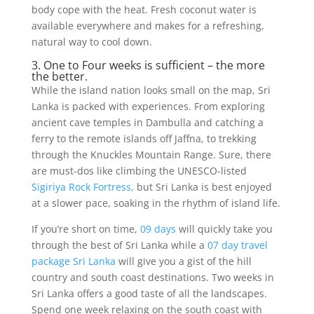
body cope with the heat. Fresh coconut water is
available everywhere and makes for a refreshing,
natural way to cool down.
3. One to Four weeks is sufficient – the more
the better.
While the island nation looks small on the map, Sri
Lanka is packed with experiences. From exploring
ancient cave temples in Dambulla and catching a
ferry to the remote islands off Jaffna, to trekking
through the Knuckles Mountain Range. Sure, there
are must-dos like climbing the UNESCO-listed
Sigiriya Rock Fortress,
but Sri Lanka is best enjoyed
at a slower pace, soaking in the rhythm of island life.
If you’re short on time,
09 days
will quickly take you
through the best of Sri Lanka while a
07 day travel
package Sri Lanka
will give you a gist of the hill
country and south coast destinations. Two weeks in
Sri Lanka offers a good taste of all the landscapes.
Spend one week relaxing on the south coast with