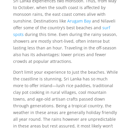
Sri Lanka experiences two monsoon. Thus, from May
to October, when the south coast is affected by
monsoon rains, the east coast comes alive with
sunshine. Destinations like
Arugam Bay
and Nilaveli
offer some of the country’s best beaches and
surf
spots
during this time. Even during the rainy season,
showers are mostly short-lived, often intense but
lasting less than an hour. Traveling in the off-season
also has its advantages: lower prices and fewer
crowds at popular attractions.
Don’t limit your experience to just the beaches. While
the coastline is stunning, Sri Lanka has so much
more to offer inland—lush rice paddies, traditional
clay pot cooking in rural villages, cool mountain
towns, and age-old artisan crafts passed down
through generations. Being a tropical country, the
weather in these areas are generally holiday friendly
all year round. The rains however are unpredictable
in these areas but rest assured, it most likely won’t