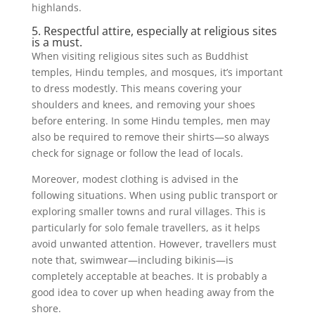
highlands.
5. Respectful attire, especially at religious sites
is a must.
When visiting religious sites such as Buddhist
temples, Hindu temples, and mosques, it’s important
to dress modestly. This means covering your
shoulders and knees, and removing your shoes
before entering. In some Hindu temples, men may
also be required to remove their shirts—so always
check for signage or follow the lead of locals.
Moreover, modest clothing is advised in the
following situations. When using public transport or
exploring smaller towns and rural villages. This is
particularly for solo female travellers, as it helps
avoid unwanted attention. However, travellers must
note that, swimwear—including bikinis—is
completely acceptable at beaches. It is probably a
good idea to cover up when heading away from the
shore.