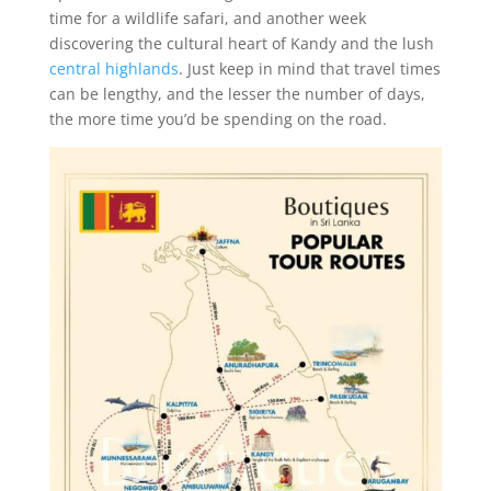
time for a wildlife safari, and another week
discovering the cultural heart of Kandy and the lush
central highlands
. Just keep in mind that travel times
can be lengthy, and the lesser the number of days,
the more time you’d be spending on the road.