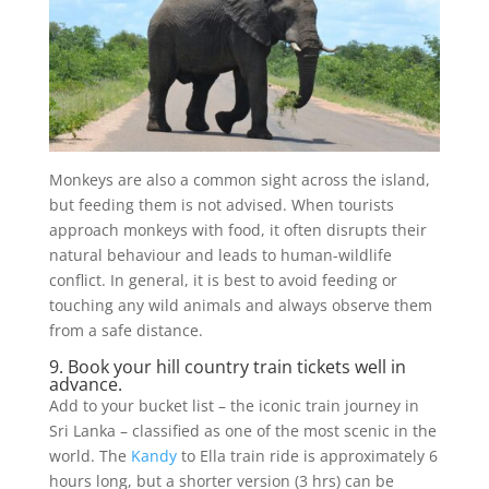
Monkeys are also a common sight across the island,
but feeding them is not advised. When tourists
approach monkeys with food, it often disrupts their
natural behaviour and leads to human-wildlife
conflict. In general, it is best to avoid feeding or
touching any wild animals and always observe them
from a safe distance.
9. Book your hill country train tickets well in
advance.
Add to your bucket list – the iconic train journey in
Sri Lanka – classified as one of the most scenic in the
world. The
Kandy
to Ella train ride is approximately 6
hours long, but a shorter version (3 hrs) can be