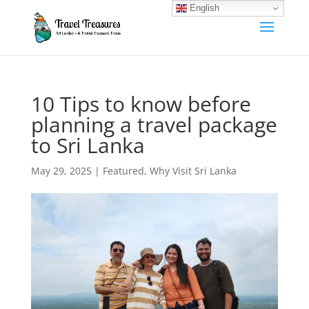
English
10 Tips to know before
planning a travel package
to Sri Lanka
May 29, 2025
|
Featured
,
Why Visit Sri Lanka