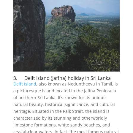
3. Delft Island (Jaffna) holiday in Sri Lanka
Delft Island
, also known as Neduntheevu in Tamil, is
a picturesque island located in the Jaffna Peninsula
of northern Sri Lanka. It’s known for its unique
natural beauty, historical significance, and cultural
heritage. Situated in the Palk Strait, the island is
characterized by its stunning and otherworldly
limestone formations, white sandy beaches, and
crystal-clear waters. In fact, the most famous natural