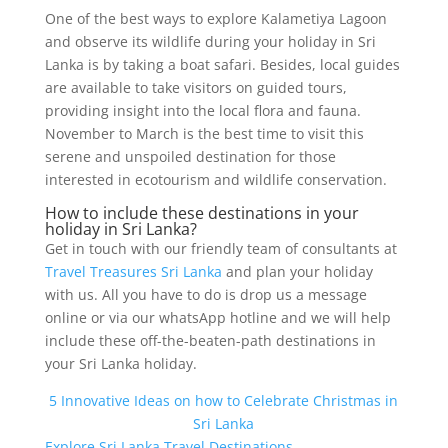
One of the best ways to explore Kalametiya Lagoon
and observe its wildlife during your holiday in Sri
Lanka is by taking a boat safari. Besides, local guides
are available to take visitors on guided tours,
providing insight into the local flora and fauna.
November to March is the best time to visit this
serene and unspoiled destination for those
interested in ecotourism and wildlife conservation.
How to include these destinations in your
holiday in Sri Lanka?
Get in touch with our friendly team of consultants at
Travel Treasures Sri Lanka
and plan your holiday
with us. All you have to do is drop us a message
online or via our whatsApp hotline and we will help
include these off-the-beaten-path destinations in
your Sri Lanka holiday.
5 Innovative Ideas on how to Celebrate Christmas in
Sri Lanka
Explore Sri Lanka Travel Destinations