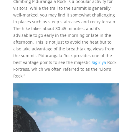
Climbing Pidurangala Rock is a popular activity for
visitors. While the trail to the summit is generally
well-marked, you may find it somewhat challenging
in places such as steep staircases and rocky terrain.
The hike takes about 30-45 minutes, and it’s
advisable to go early in the morning or late in the
afternoon. This is not just to avoid the heat but to
also take advantage of the breathtaking views from
the summit. Pidurangala Rock provides one of the
best vantage points to see the majestic
Sigiriya
Rock
Fortress, which we often referred to as the “Lion’s
Rock.”