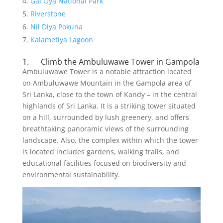
Gal Oya National Park
Riverstone
Nil Diya Pokuna
Kalametiya Lagoon
1. Climb the Ambuluwawe Tower in Gampola
Ambuluwawe Tower is a notable attraction located
on Ambuluwawe Mountain in the Gampola area of
Sri Lanka, close to the town of Kandy – in the central
highlands of Sri Lanka. It is a striking tower situated
on a hill, surrounded by lush greenery, and offers
breathtaking panoramic views of the surrounding
landscape. Also, the complex within which the tower
is located includes gardens, walking trails, and
educational facilities focused on biodiversity and
environmental sustainability.