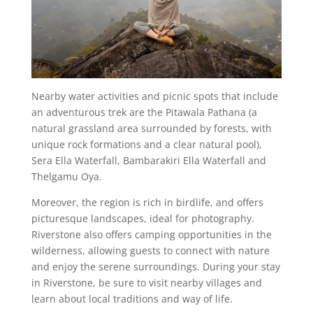
Nearby water activities and picnic spots that include
an adventurous trek are the Pitawala Pathana (a
natural grassland area surrounded by forests, with
unique rock formations and a clear natural pool),
Sera Ella Waterfall, Bambarakiri Ella Waterfall and
Thelgamu Oya.
Moreover, the region is rich in birdlife, and offers
picturesque landscapes, ideal for photography.
Riverstone also offers camping opportunities in the
wilderness, allowing guests to connect with nature
and enjoy the serene surroundings. During your stay
in Riverstone, be sure to visit nearby villages and
learn about local traditions and way of life.