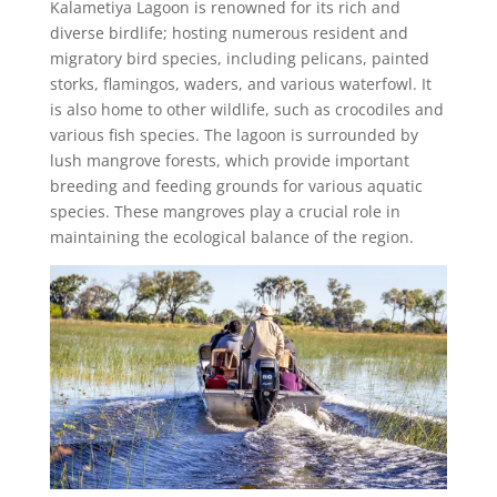
Kalametiya Lagoon is renowned for its rich and
diverse birdlife; hosting numerous resident and
migratory bird species, including pelicans, painted
storks, flamingos, waders, and various waterfowl. It
is also home to other wildlife, such as crocodiles and
various fish species. The lagoon is surrounded by
lush mangrove forests, which provide important
breeding and feeding grounds for various aquatic
species. These mangroves play a crucial role in
maintaining the ecological balance of the region.