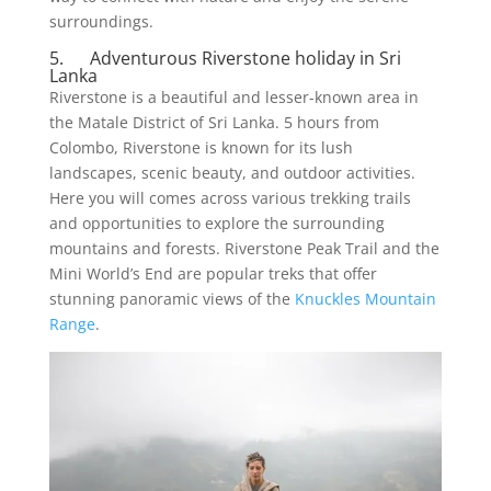
surroundings.
5. Adventurous Riverstone holiday in Sri
Lanka
Riverstone is a beautiful and lesser-known area in
the Matale District of Sri Lanka. 5 hours from
Colombo, Riverstone is known for its lush
landscapes, scenic beauty, and outdoor activities.
Here you will comes across various trekking trails
and opportunities to explore the surrounding
mountains and forests. Riverstone Peak Trail and the
Mini World’s End are popular treks that offer
stunning panoramic views of the
Knuckles Mountain
Range
.