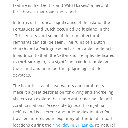
feature is the “Delft Island Wild Horses,” a herd of
feral horses that roam the island.
In terms of historical significance of the island, the
Portuguese and Dutch occupied Delft Island in the
17th century, and some of their architectural
remnants can still be seen. The ruins of a Dutch
church and a Portuguese fort are notable landmarks.
In addition to that, the Vettankudi Temple, dedicated
to Lord Murugan, is a significant Hindu temple on
the island and an important pilgrimage site for
devotees.
The island’s crystal-clear waters and coral reefs
make it a great destination for diving and snorkeling.
Visitors can explore the underwater marine life and
coral formations. Accessible by boat from Jaffna,
Delft Island is a serene and unique destination for
travelers interested in exploring off-the-beaten-path
locations during their
holiday in Sri Lanka
. Its natural