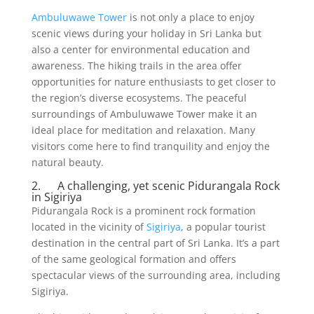
Ambuluwawe Tower
is not only a place to enjoy
scenic views during your holiday in Sri Lanka but
also a center for environmental education and
awareness. The hiking trails in the area offer
opportunities for nature enthusiasts to get closer to
the region’s diverse ecosystems. The peaceful
surroundings of Ambuluwawe Tower make it an
ideal place for meditation and relaxation. Many
visitors come here to find tranquility and enjoy the
natural beauty.
2. A challenging, yet scenic Pidurangala Rock
in Sigiriya
Pidurangala Rock is a prominent rock formation
located in the vicinity of
Sigiriya
, a popular tourist
destination in the central part of Sri Lanka. It’s a part
of the same geological formation and offers
spectacular views of the surrounding area, including
Sigiriya.