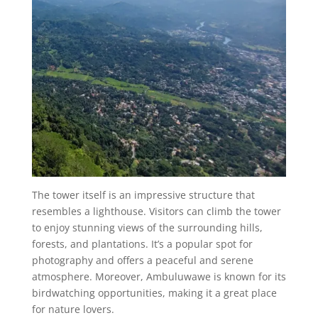
The tower itself is an impressive structure that
resembles a lighthouse. Visitors can climb the tower
to enjoy stunning views of the surrounding hills,
forests, and plantations. It’s a popular spot for
photography and offers a peaceful and serene
atmosphere. Moreover, Ambuluwawe is known for its
birdwatching opportunities, making it a great place
for nature lovers.