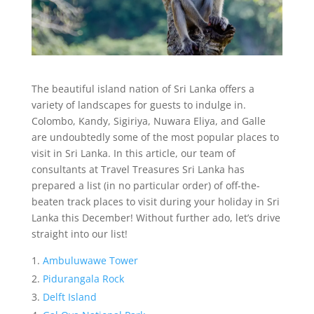
The beautiful island nation of Sri Lanka offers a
variety of landscapes for guests to indulge in.
Colombo, Kandy, Sigiriya, Nuwara Eliya, and Galle
are undoubtedly some of the most popular places to
visit in Sri Lanka. In this article, our team of
consultants at Travel Treasures Sri Lanka has
prepared a list (in no particular order) of off-the-
beaten track places to visit during your holiday in Sri
Lanka this December! Without further ado, let’s drive
straight into our list!
Ambuluwawe Tower
Pidurangala Rock
Delft Island