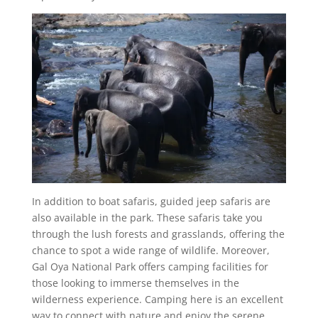
In addition to boat safaris, guided jeep safaris are
also available in the park. These safaris take you
through the lush forests and grasslands, offering the
chance to spot a wide range of wildlife. Moreover,
Gal Oya National Park offers camping facilities for
those looking to immerse themselves in the
wilderness experience. Camping here is an excellent
way to connect with nature and enjoy the serene