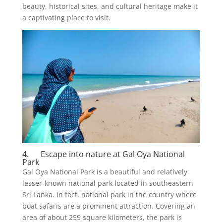
beauty, historical sites, and cultural heritage make it
a captivating place to visit.
4. Escape into nature at Gal Oya National
Park
Gal Oya National Park is a beautiful and relatively
lesser-known national park located in southeastern
Sri Lanka. In fact, national park in the country where
boat safaris are a prominent attraction. Covering an
area of about 259 square kilometers, the park is