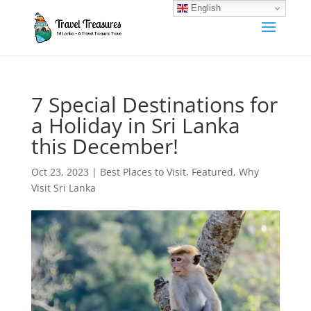
English
7 Special Destinations for
a Holiday in Sri Lanka
this December!
Oct 23, 2023
|
Best Places to Visit
,
Featured
,
Why
Visit Sri Lanka