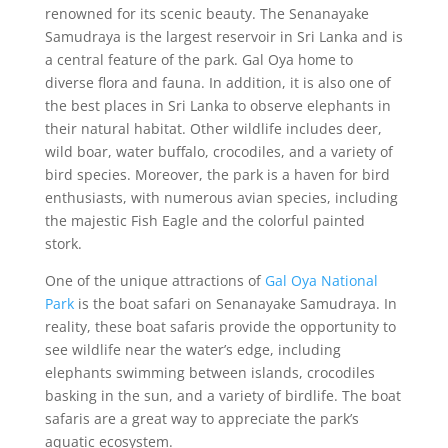
renowned for its scenic beauty. The Senanayake
Samudraya is the largest reservoir in Sri Lanka and is
a central feature of the park. Gal Oya home to
diverse flora and fauna. In addition, it is also one of
the best places in Sri Lanka to observe elephants in
their natural habitat. Other wildlife includes deer,
wild boar, water buffalo, crocodiles, and a variety of
bird species. Moreover, the park is a haven for bird
enthusiasts, with numerous avian species, including
the majestic Fish Eagle and the colorful painted
stork.
One of the unique attractions of
Gal Oya National
Park
is the boat safari on Senanayake Samudraya. In
reality, these boat safaris provide the opportunity to
see wildlife near the water’s edge, including
elephants swimming between islands, crocodiles
basking in the sun, and a variety of birdlife. The boat
safaris are a great way to appreciate the park’s
aquatic ecosystem.