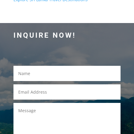
INQUIRE NOW!