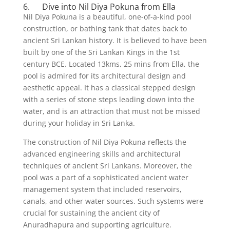
6. Dive into Nil Diya Pokuna from Ella
Nil Diya Pokuna is a beautiful, one-of-a-kind pool
construction, or bathing tank that dates back to
ancient Sri Lankan history. It is believed to have been
built by one of the Sri Lankan Kings in the 1st
century BCE. Located 13kms, 25 mins from Ella, the
pool is admired for its architectural design and
aesthetic appeal. It has a classical stepped design
with a series of stone steps leading down into the
water, and is an attraction that must not be missed
during your holiday in Sri Lanka.
The construction of Nil Diya Pokuna reflects the
advanced engineering skills and architectural
techniques of ancient Sri Lankans. Moreover, the
pool was a part of a sophisticated ancient water
management system that included reservoirs,
canals, and other water sources. Such systems were
crucial for sustaining the ancient city of
Anuradhapura and supporting agriculture.