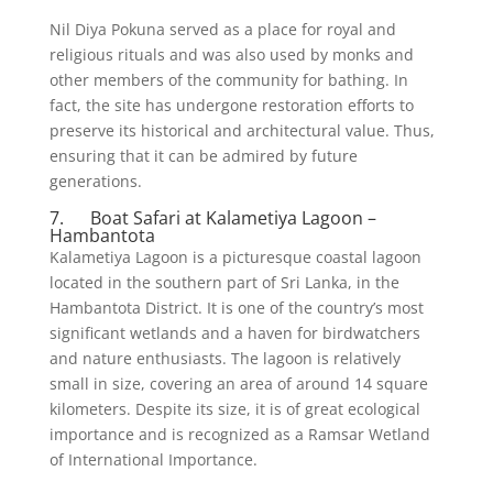
Nil Diya Pokuna served as a place for royal and
religious rituals and was also used by monks and
other members of the community for bathing. In
fact, the site has undergone restoration efforts to
preserve its historical and architectural value. Thus,
ensuring that it can be admired by future
generations.
7. Boat Safari at Kalametiya Lagoon –
Hambantota
Kalametiya Lagoon is a picturesque coastal lagoon
located in the southern part of Sri Lanka, in the
Hambantota District. It is one of the country’s most
significant wetlands and a haven for birdwatchers
and nature enthusiasts. The lagoon is relatively
small in size, covering an area of around 14 square
kilometers. Despite its size, it is of great ecological
importance and is recognized as a Ramsar Wetland
of International Importance.